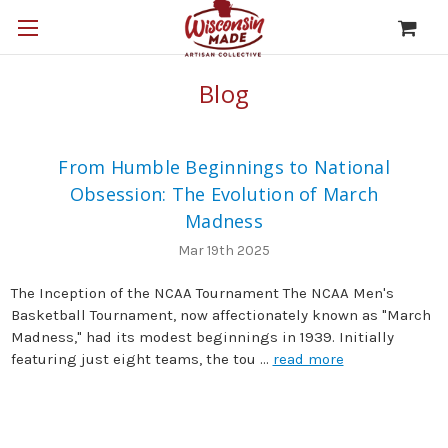
Blog
From Humble Beginnings to National
Obsession: The Evolution of March
Madness
Mar 19th 2025
The Inception of the NCAA Tournament The NCAA Men's
Basketball Tournament, now affectionately known as "March
Madness," had its modest beginnings in 1939. Initially
featuring just eight teams, the tou …
read more