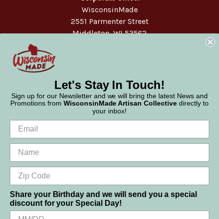
WisconsinMade
2551 Parmenter Street
Middleton, WI 53562
Phone:
877-947-6233
Let's Stay In Touch!
Sign up for our Newsletter and we will bring the latest News and
Promotions from
WisconsinMade Artisan Collective
directly to
your inbox!
Share your Birthday and we will send you a special
discount for your Special Day!