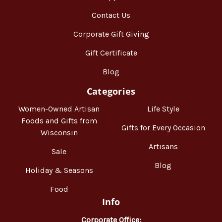
Contact Us
Corporate Gift Giving
Gift Certificate
Blog
Categories
Women-Owned Artisan
Life Style
Foods and Gifts from
Gifts for Every Occasion
Wisconsin
Artisans
Sale
Blog
Holiday & Seasons
Food
Info
Corporate Office: