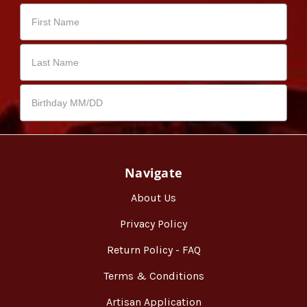
Navigate
About Us
Privacy Policy
Return Policy - FAQ
Terms & Conditions
Artisan Application