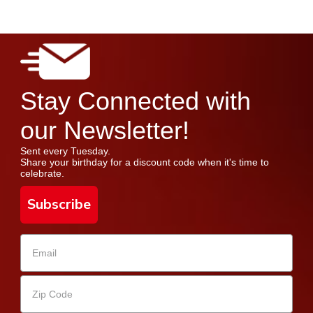
Stay Connected with
our Newsletter!
Sent every Tuesday.
Share your birthday for a discount code when it's time to
celebrate.
Subscribe