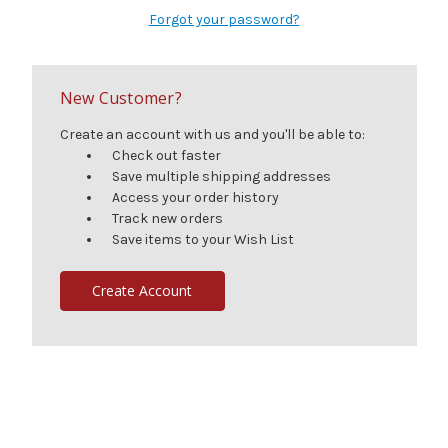
Forgot your password?
New Customer?
Create an account with us and you'll be able to:
Check out faster
Save multiple shipping addresses
Access your order history
Track new orders
Save items to your Wish List
Create Account