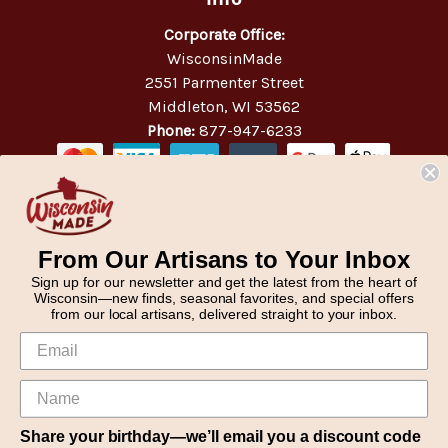
Corporate Office:
WisconsinMade
2551 Parmenter Street
Middleton, WI 53562
Phone:
877-947-6233
From Our Artisans to Your Inbox
Sign up for our newsletter and get the latest from the heart of
Wisconsin—new finds, seasonal favorites, and special offers
from our local artisans, delivered straight to your inbox.
Share your birthday—we’ll email you a discount code