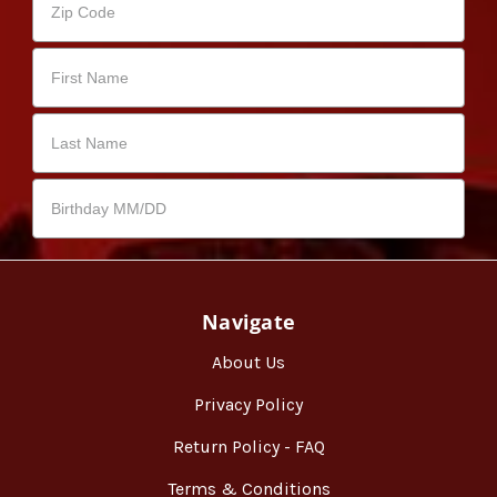
Navigate
About Us
Privacy Policy
Return Policy - FAQ
Terms & Conditions