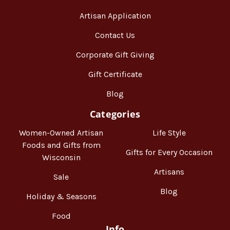
Artisan Application
Contact Us
Corporate Gift Giving
Gift Certificate
Blog
Categories
Women-Owned Artisan
Life Style
Foods and Gifts from
Gifts for Every Occasion
Wisconsin
Artisans
Sale
Blog
Holiday & Seasons
Food
Info