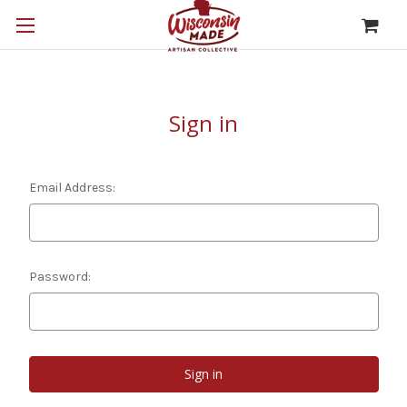
Sign in
Email Address:
Password: