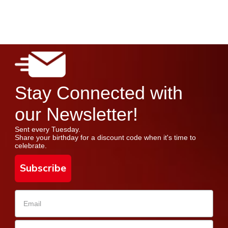
Stay Connected with
our Newsletter!
Sent every Tuesday.
Share your birthday for a discount code when it's time to
celebrate.
Subscribe