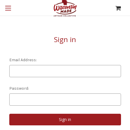
Sign in
Email Address:
Password: