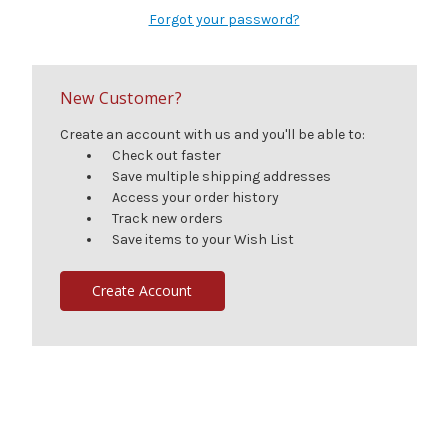
Forgot your password?
New Customer?
Create an account with us and you'll be able to:
Check out faster
Save multiple shipping addresses
Access your order history
Track new orders
Save items to your Wish List
Create Account