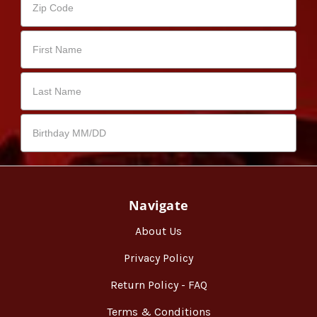
Navigate
About Us
Privacy Policy
Return Policy - FAQ
Terms & Conditions