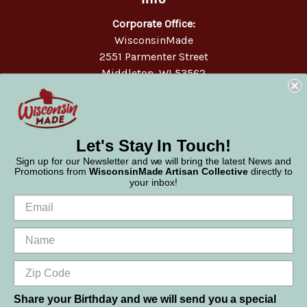
Corporate Office:
WisconsinMade
2551 Parmenter Street
Middleton, WI 53562
Phone:
877-947-6233
Let's Stay In Touch!
Sign up for our Newsletter and we will bring the latest News and
Promotions from
WisconsinMade Artisan Collective
directly to
your inbox!
Share your Birthday and we will send you a special