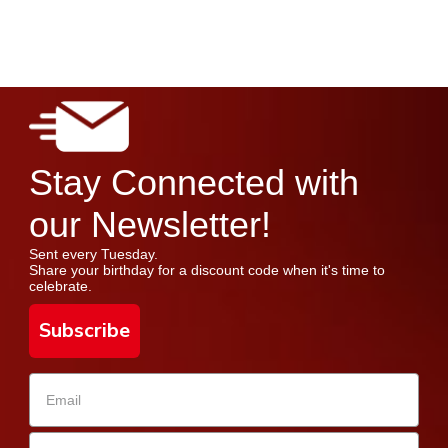
Stay Connected with
our Newsletter!
Sent every Tuesday.
Share your birthday for a discount code when it's time to
celebrate.
Subscribe