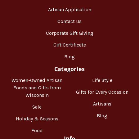
Artisan Application
Contact Us
Corporate Gift Giving
Gift Certificate
Blog
Categories
Women-Owned Artisan
Life Style
Foods and Gifts from
Gifts for Every Occasion
Wisconsin
Artisans
Sale
Blog
Holiday & Seasons
Food
Info