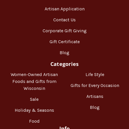
Artisan Application
Contact Us
Corporate Gift Giving
Gift Certificate
Blog
Categories
Women-Owned Artisan
Life Style
Foods and Gifts from
Gifts for Every Occasion
Wisconsin
Artisans
Sale
Blog
Holiday & Seasons
Food
Info