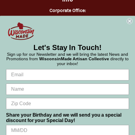
Corporate Office:
WisconsinMade
2551 Parmenter Street
Middleton, WI 53562
Phone:
877-947-6233
Let's Stay In Touch!
Sign up for our Newsletter and we will bring the latest News and
Promotions from
WisconsinMade Artisan Collective
directly to
your inbox!
Share your Birthday and we will send you a special
discount for your Special Day!
We use cookies (and other similar technologies) to collect data