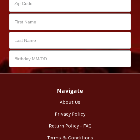
Navigate
About Us
Privacy Policy
Return Policy - FAQ
Terms & Conditions