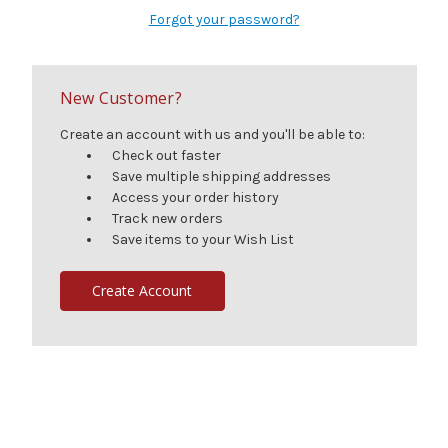
Forgot your password?
New Customer?
Create an account with us and you'll be able to:
Check out faster
Save multiple shipping addresses
Access your order history
Track new orders
Save items to your Wish List
Create Account