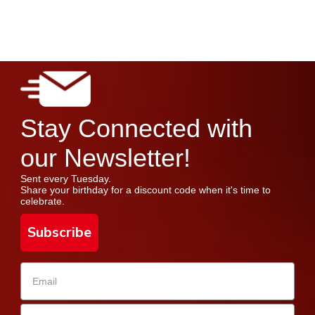
Stay Connected with
our Newsletter!
Sent every Tuesday.
Share your birthday for a discount code when it's time to
celebrate.
Subscribe