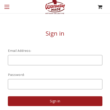
Sign in
Email Address:
Password: