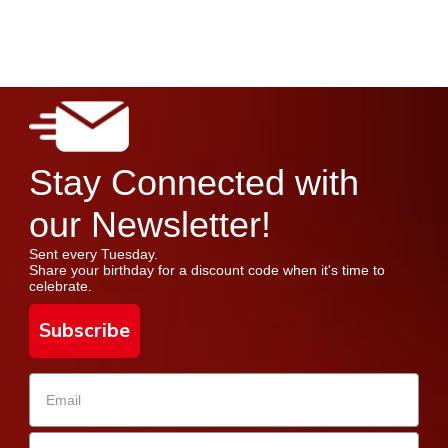
Stay Connected with
our Newsletter!
Sent every Tuesday.
Share your birthday for a discount code when it's time to
celebrate.
Subscribe