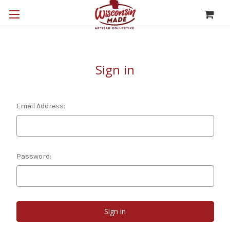
Sign in
Email Address:
Password: