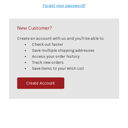
Forgot your password?
New Customer?
Create an account with us and you'll be able to:
Check out faster
Save multiple shipping addresses
Access your order history
Track new orders
Save items to your Wish List
Create Account