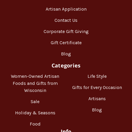
Artisan Application
Contact Us
Corporate Gift Giving
Gift Certificate
Blog
Categories
Women-Owned Artisan
Life Style
Foods and Gifts from
Gifts for Every Occasion
Wisconsin
Artisans
Sale
Blog
Holiday & Seasons
Food
Info