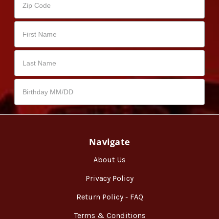
Navigate
About Us
Privacy Policy
Return Policy - FAQ
Terms & Conditions