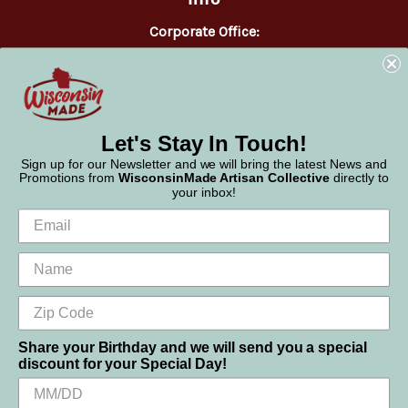
Corporate Office:
WisconsinMade
2551 Parmenter Street
Middleton, WI 53562
Phone:
877-947-6233
Let's Stay In Touch!
Sign up for our Newsletter and we will bring the latest News and
Promotions from
WisconsinMade Artisan Collective
directly to
your inbox!
Share your Birthday and we will send you a special
discount for your Special Day!
We use cookies (and other similar technologies) to collect data