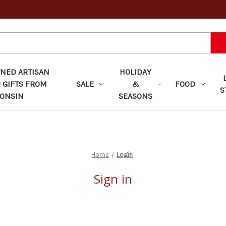
ED ARTISAN
HOLIDAY
 GIFTS FROM
SALE
&
FOOD
S
ONSIN
SEASONS
Home
Login
Sign in