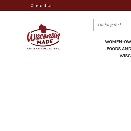
Contact Us
Search
WOMEN-OWN
FOODS AND
WISC