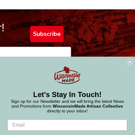
!
Subscribe
Let's Stay In Touch!
Sign up for our Newsletter and we will bring the latest News
and Promotions from
WisconsinMade Artisan Collective
directly to your inbox!