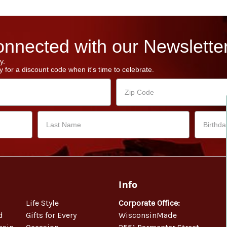
nnected with our Newsletter
y.
 for a discount code when it's time to celebrate.
Info
Life Style
Corporate Office:
d
Gifts for Every
WisconsinMade