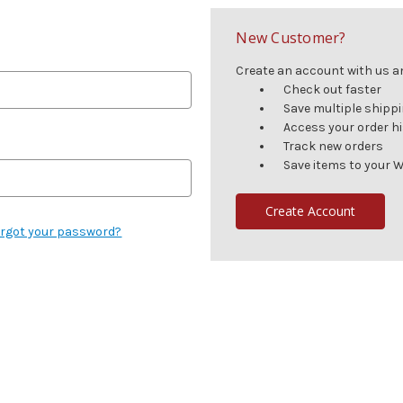
New Customer?
Create an account with us and
Check out faster
Save multiple shipp
Access your order h
Track new orders
Save items to your W
Create Account
rgot your password?