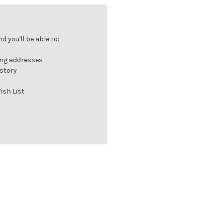
 you'll be able to:
ing addresses
istory
ish List