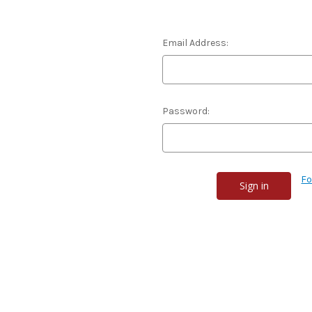
Email Address:
Password:
Fo