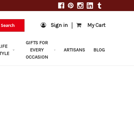
|
Sign in
My Cart
Search
GIFTS FOR
LIFE
EVERY
ARTISANS
BLOG
TYLE
OCCASION