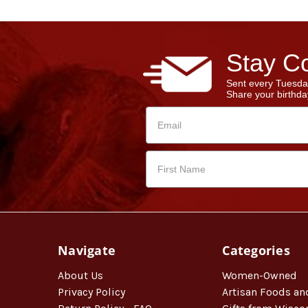
Stay Co
Sent every Tuesda
Share your birthday
Navigate
Categories
About Us
Women-Owned
Privacy Policy
Artisan Foods an