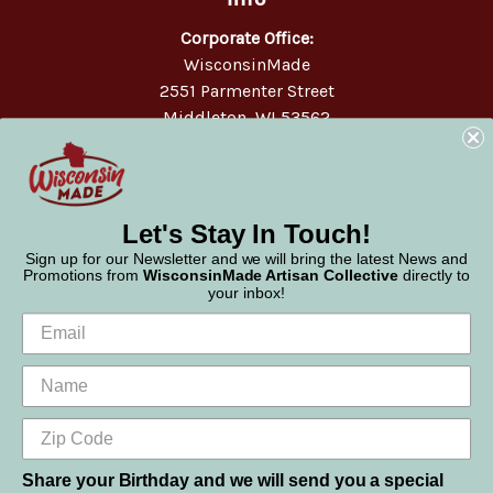
Corporate Office:
WisconsinMade
2551 Parmenter Street
Middleton, WI 53562
Phone:
877-947-6233
Let's Stay In Touch!
Sign up for our Newsletter and we will bring the latest News and
Promotions from
WisconsinMade Artisan Collective
directly to
your inbox!
Share your Birthday and we will send you a special