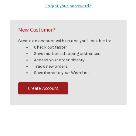
Forgot your password?
New Customer?
Create an account with us and you'll be able to:
Check out faster
Save multiple shipping addresses
Access your order history
Track new orders
Save items to your Wish List
Create Account