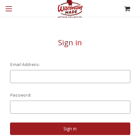
Sign in
Email Address:
Password: