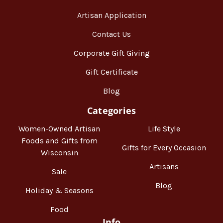
Artisan Application
Contact Us
Corporate Gift Giving
Gift Certificate
Blog
Categories
Women-Owned Artisan
Life Style
Foods and Gifts from
Gifts for Every Occasion
Wisconsin
Artisans
Sale
Blog
Holiday & Seasons
Food
Info