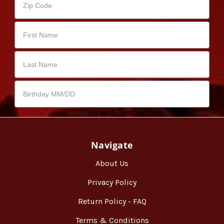
Navigate
About Us
Privacy Policy
Return Policy - FAQ
Terms & Conditions