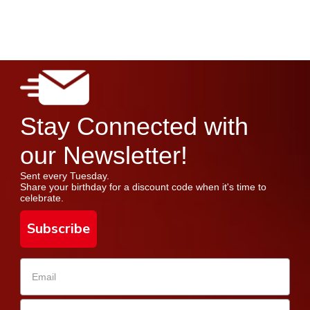
Stay Connected with
our Newsletter!
Sent every Tuesday.
Share your birthday for a discount code when it's time to
celebrate.
Subscribe