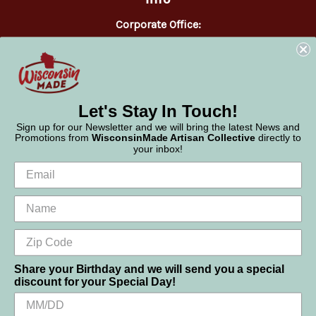
Corporate Office:
WisconsinMade
2551 Parmenter Street
Middleton, WI 53562
Phone:
877-947-6233
Let's Stay In Touch!
Sign up for our Newsletter and we will bring the latest News and
Promotions from
WisconsinMade Artisan Collective
directly to
your inbox!
Share your Birthday and we will send you a special
discount for your Special Day!
We use cookies (and other similar technologies) to collect data