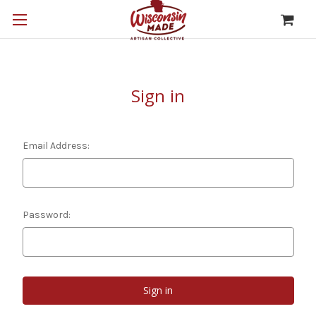
Sign in
Email Address:
Password: