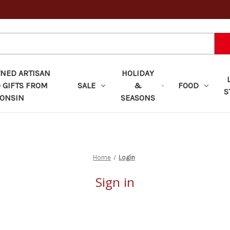
ED ARTISAN
HOLIDAY
 GIFTS FROM
SALE
&
FOOD
S
ONSIN
SEASONS
Home
Login
Sign in