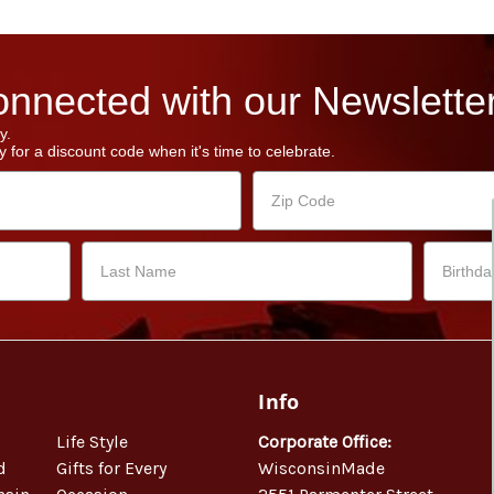
nnected with our Newsletter
y.
 for a discount code when it's time to celebrate.
Info
Life Style
Corporate Office:
d
Gifts for Every
WisconsinMade