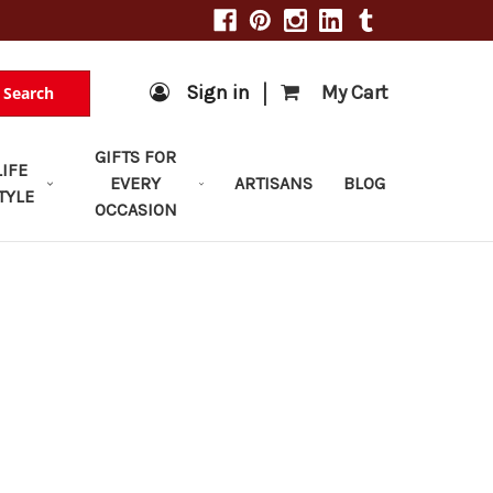
|
Sign in
My Cart
Search
GIFTS FOR
LIFE
EVERY
ARTISANS
BLOG
TYLE
OCCASION