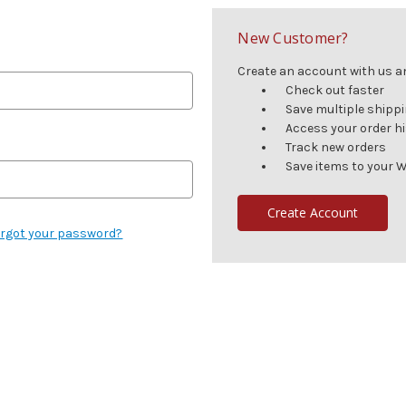
New Customer?
Create an account with us and
Check out faster
Save multiple shipp
Access your order h
Track new orders
Save items to your W
Create Account
rgot your password?