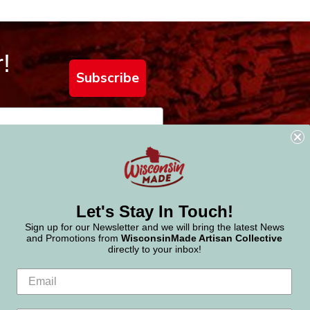
!
Subscribe
Let's Stay In Touch!
Sign up for our Newsletter and we will bring the latest News
and Promotions from
WisconsinMade Artisan Collective
directly to your inbox!