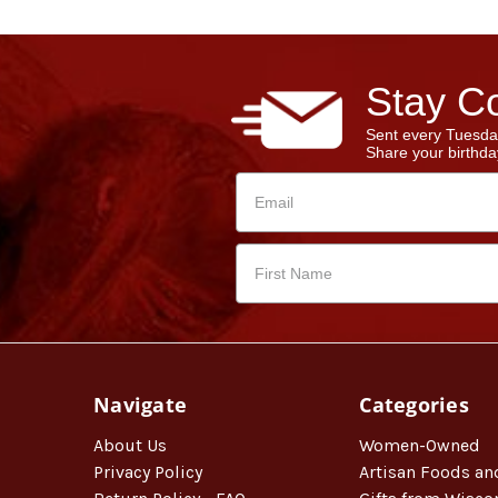
Stay Co
Sent every Tuesda
Share your birthday
Navigate
Categories
About Us
Women-Owned
Privacy Policy
Artisan Foods an