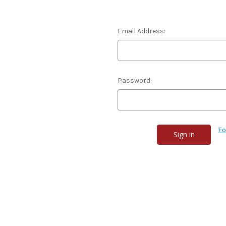
Email Address:
Password:
Fo