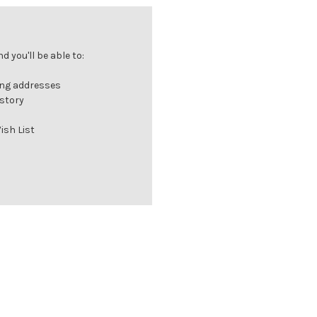
 you'll be able to:
ing addresses
istory
ish List