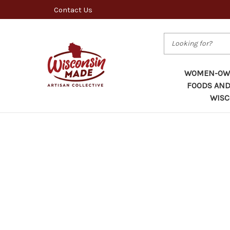
Contact Us
Search
WOMEN-OWN
FOODS AND
WISC