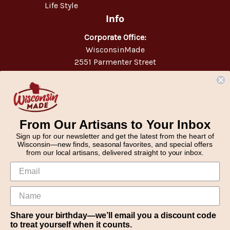
Life Style
Info
Corporate Office:
WisconsinMade
2551 Parmenter Street
Middleton, WI 53562
Phone:
877-947-6233
From Our Artisans to Your Inbox
Sign up for our newsletter and get the latest from the heart of
Wisconsin—new finds, seasonal favorites, and special offers
from our local artisans, delivered straight to your inbox.
Share your birthday—we’ll email you a discount code
to treat yourself when it counts.