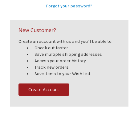
Forgot your password?
New Customer?
Create an account with us and you'll be able to:
Check out faster
Save multiple shipping addresses
Access your order history
Track new orders
Save items to your Wish List
Create Account