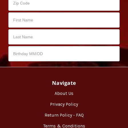
Navigate
About Us
Privacy Policy
Return Policy - FAQ
Terms & Conditions