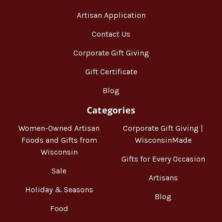
Artisan Application
Contact Us
Corporate Gift Giving
Gift Certificate
Blog
Categories
Women-Owned Artisan
Corporate Gift Giving |
Foods and Gifts from
WisconsinMade
Wisconsin
Gifts for Every Occasion
Sale
Artisans
Holiday & Seasons
Blog
Food