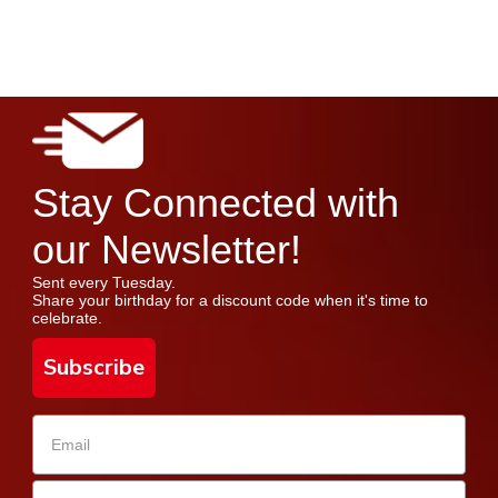
Stay Connected with
our Newsletter!
Sent every Tuesday.
Share your birthday for a discount code when it's time to
celebrate.
Subscribe