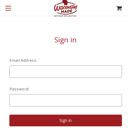
Sign in
Email Address:
Password: