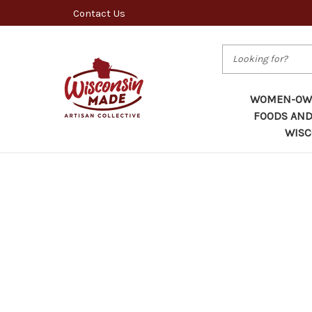
Contact Us
Search
WOMEN-OWN
FOODS AND
WISC