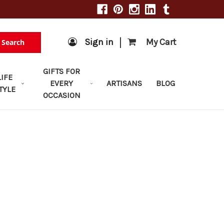
|
Sign in
My Cart
Search
GIFTS FOR
LIFE
EVERY
ARTISANS
BLOG
TYLE
OCCASION