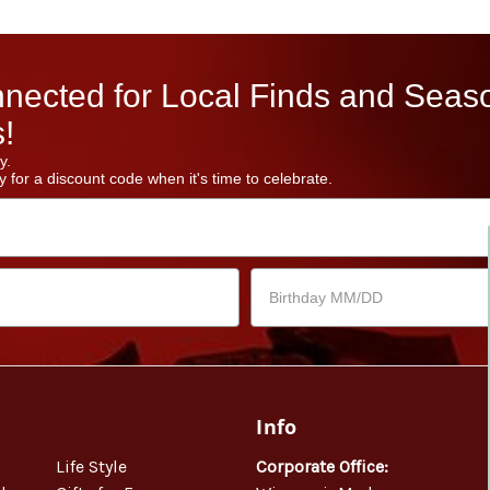
nected for Local Finds and Seas
!
y.
 for a discount code when it's time to celebrate.
Info
Life Style
Corporate Office: