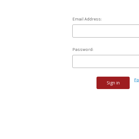
Email Address:
Password:
Fo