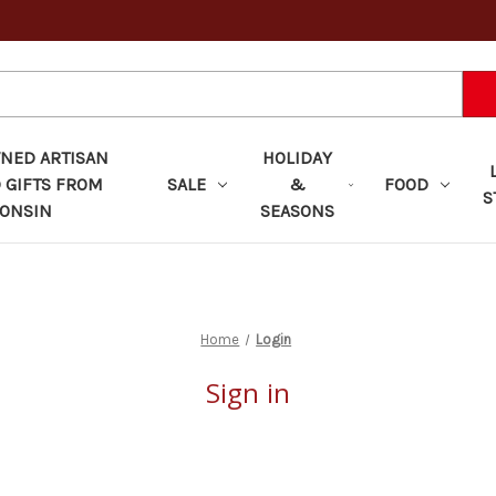
ED ARTISAN
HOLIDAY
 GIFTS FROM
SALE
&
FOOD
S
ONSIN
SEASONS
Home
Login
Sign in