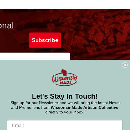
onal
Subscribe
Let's Stay In Touch!
Sign up for our Newsletter and we will bring the latest News
and Promotions from
WisconsinMade Artisan Collective
directly to your inbox!