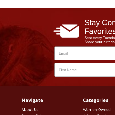
Stay Con
Favorites
Sent every Tuesda
Share your birthday
Navigate
Categories
About Us
Women-Owned