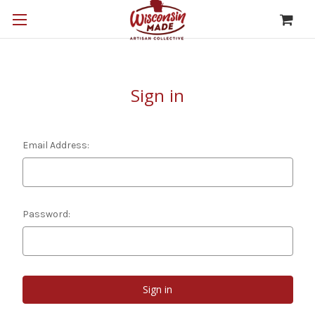
Sign in
Email Address:
Password: