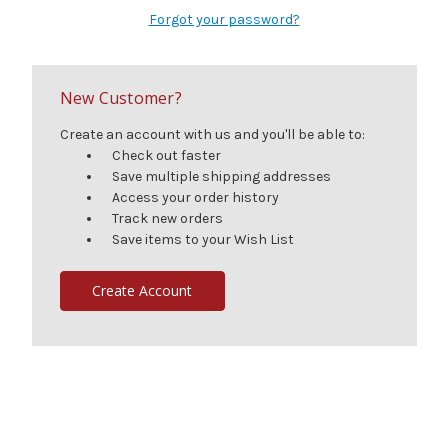
Forgot your password?
New Customer?
Create an account with us and you'll be able to:
Check out faster
Save multiple shipping addresses
Access your order history
Track new orders
Save items to your Wish List
Create Account