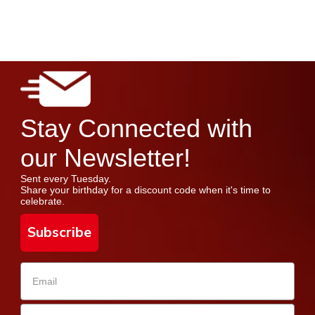
Stay Connected with
our Newsletter!
Sent every Tuesday.
Share your birthday for a discount code when it's time to
celebrate.
Subscribe