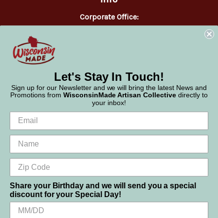
Corporate Office:
WisconsinMade
2551 Parmenter Street
Middleton, WI 53562
Phone:
877-947-6233
Let's Stay In Touch!
Sign up for our Newsletter and we will bring the latest News and
Promotions from
WisconsinMade Artisan Collective
directly to
your inbox!
Share your Birthday and we will send you a special
discount for your Special Day!
We use cookies (and other similar technologies) to collect data