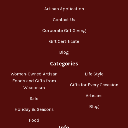
Artisan Application
Contact Us
Corporate Gift Giving
Gift Certificate
Blog
Categories
Women-Owned Artisan
Life Style
Foods and Gifts from
Gifts for Every Occasion
Wisconsin
Artisans
Sale
Blog
Holiday & Seasons
Food
Info