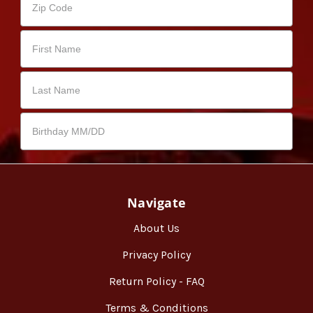
Navigate
About Us
Privacy Policy
Return Policy - FAQ
Terms & Conditions