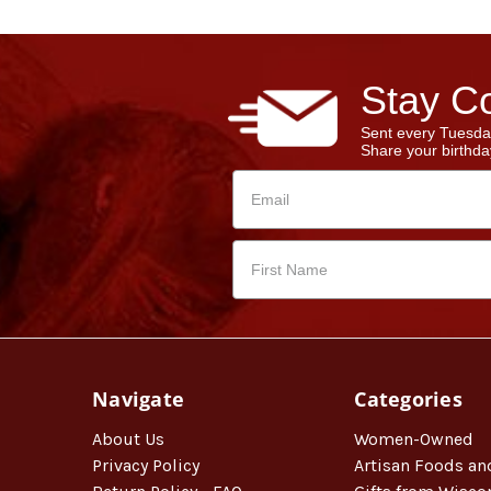
Stay Co
Sent every Tuesda
Share your birthday
Navigate
Categories
About Us
Women-Owned
Privacy Policy
Artisan Foods an