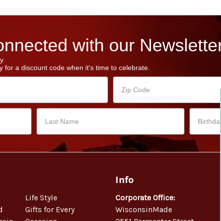
nnected with our Newsletter
y.
 for a discount code when it's time to celebrate.
Info
Life Style
Corporate Office:
d
Gifts for Every
WisconsinMade