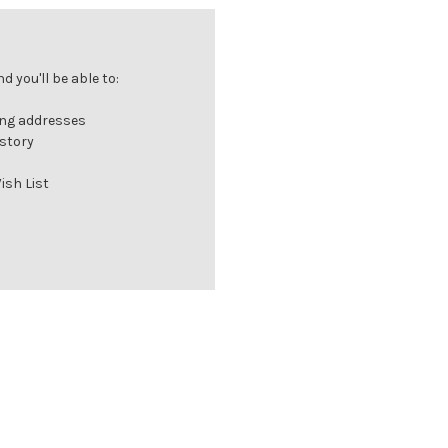
 you'll be able to:
ing addresses
istory
ish List