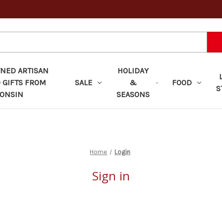
ED ARTISAN
HOLIDAY
 GIFTS FROM
SALE
&
FOOD
S
ONSIN
SEASONS
Home
Login
Sign in