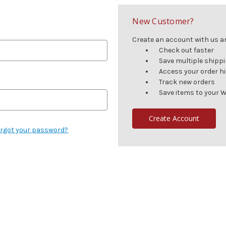
New Customer?
Create an account with us and
Check out faster
Save multiple shipp
Access your order h
Track new orders
Save items to your W
Create Account
rgot your password?