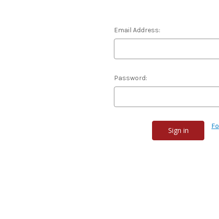
Email Address:
Password:
Fo