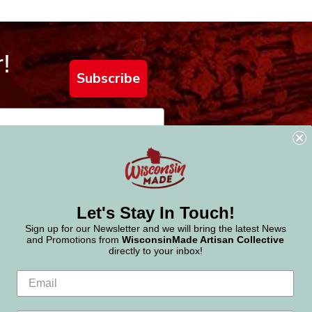
!
Subscribe
Let's Stay In Touch!
Sign up for our Newsletter and we will bring the latest News
and Promotions from
WisconsinMade Artisan Collective
directly to your inbox!