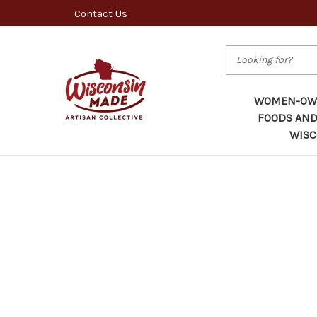
Contact Us
Search
WOMEN-OWN
FOODS AND
WISC