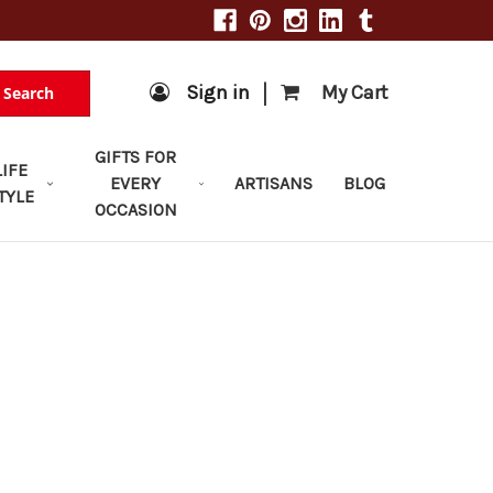
|
Sign in
My Cart
Search
GIFTS FOR
LIFE
EVERY
ARTISANS
BLOG
TYLE
OCCASION