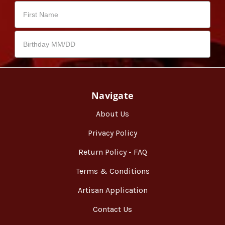
Navigate
About Us
Privacy Policy
Return Policy - FAQ
Terms & Conditions
Artisan Application
Contact Us