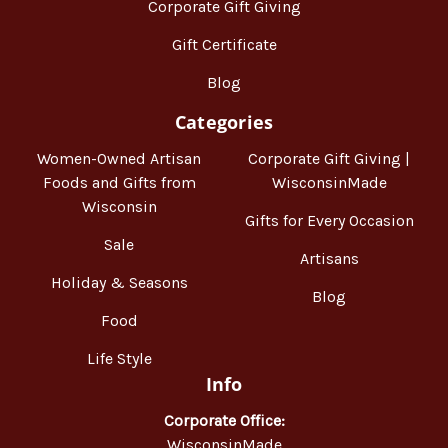
Corporate Gift Giving
Gift Certificate
Blog
Categories
Women-Owned Artisan
Corporate Gift Giving |
Foods and Gifts from
WisconsinMade
Wisconsin
Gifts for Every Occasion
Sale
Artisans
Holiday & Seasons
Blog
Food
Life Style
Info
Corporate Office:
WisconsinMade