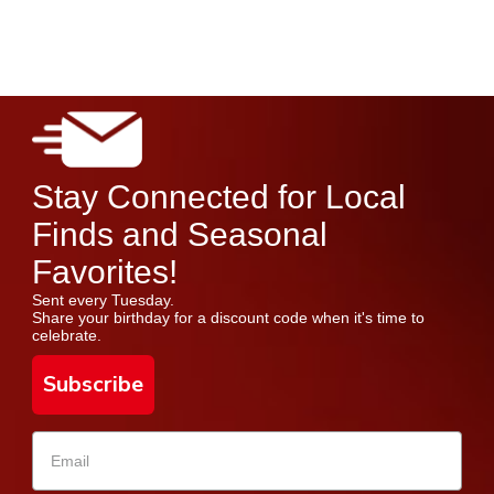
Stay Connected for Local
Finds and Seasonal
Favorites!
Sent every Tuesday.
Share your birthday for a discount code when it's time to
celebrate.
Subscribe