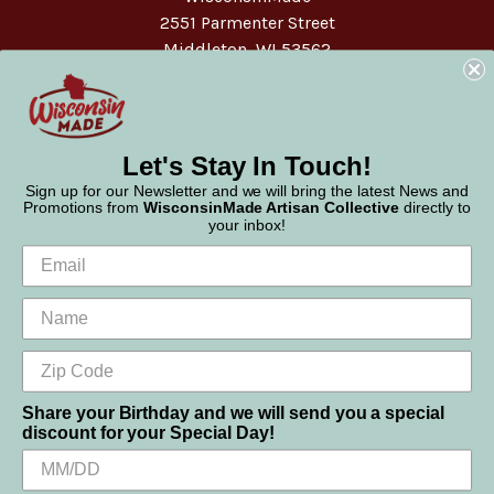
2551 Parmenter Street
Middleton, WI 53562
Phone:
877-947-6233
Let's Stay In Touch!
Sign up for our Newsletter and we will bring the latest News and
Promotions from
WisconsinMade Artisan Collective
directly to
your inbox!
Share your Birthday and we will send you a special
discount for your Special Day!
We use cookies (and other similar technologies) to collect data
© 2026 WisconsinMade Artisan Collective
to improve your shopping experience.