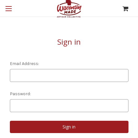
Sign in
Email Address:
Password: