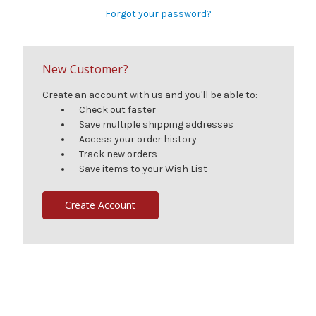
Forgot your password?
New Customer?
Create an account with us and you'll be able to:
Check out faster
Save multiple shipping addresses
Access your order history
Track new orders
Save items to your Wish List
Create Account