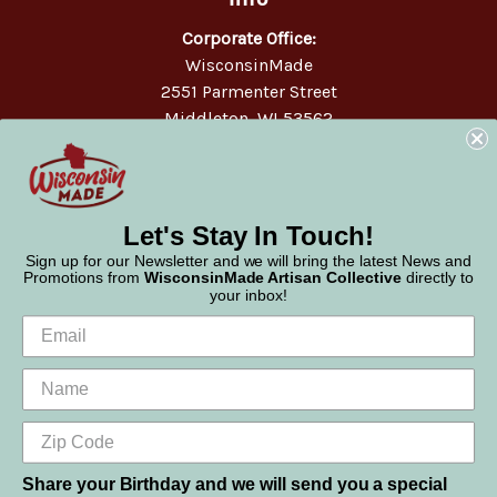
Corporate Office:
WisconsinMade
2551 Parmenter Street
Middleton, WI 53562
Phone:
877-947-6233
Let's Stay In Touch!
Sign up for our Newsletter and we will bring the latest News and
Promotions from
WisconsinMade Artisan Collective
directly to
your inbox!
Share your Birthday and we will send you a special