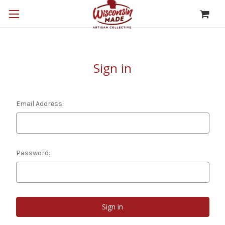
Sign in
Email Address:
Password: