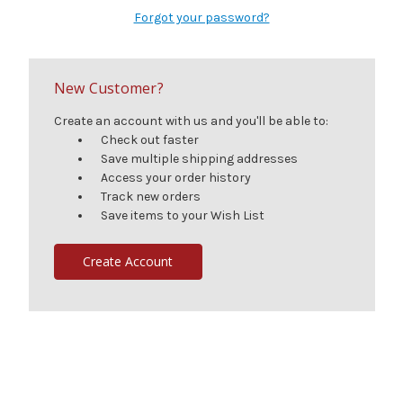
Forgot your password?
New Customer?
Create an account with us and you'll be able to:
Check out faster
Save multiple shipping addresses
Access your order history
Track new orders
Save items to your Wish List
Create Account