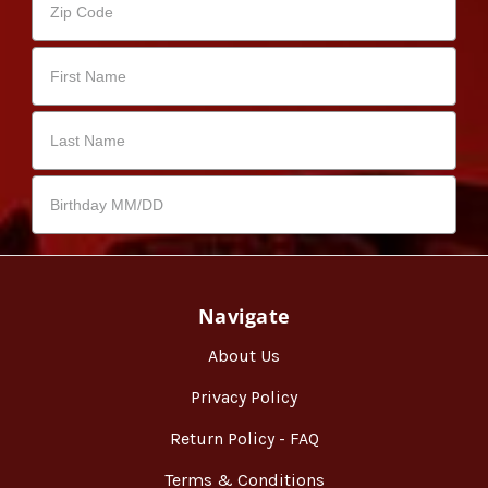
Navigate
About Us
Privacy Policy
Return Policy - FAQ
Terms & Conditions