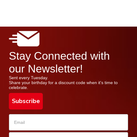
Stay Connected with
our Newsletter!
Sent every Tuesday.
Share your birthday for a discount code when it's time to
celebrate.
Subscribe