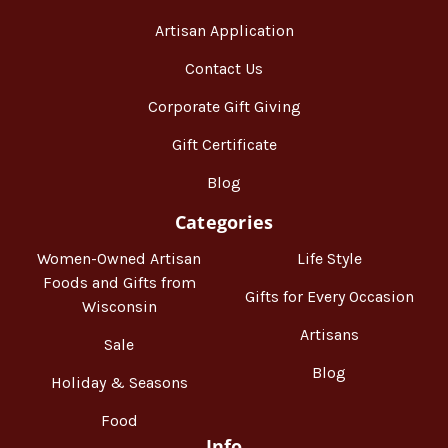
Artisan Application
Contact Us
Corporate Gift Giving
Gift Certificate
Blog
Categories
Women-Owned Artisan
Life Style
Foods and Gifts from
Gifts for Every Occasion
Wisconsin
Artisans
Sale
Blog
Holiday & Seasons
Food
Info