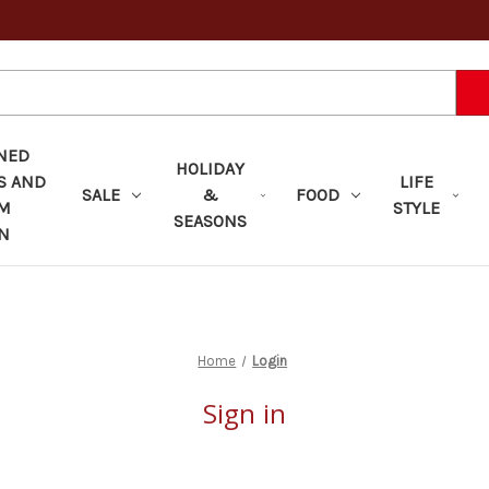
NED
HOLIDAY
S AND
LIFE
SALE
&
FOOD
OM
STYLE
SEASONS
N
Home
Login
Sign in