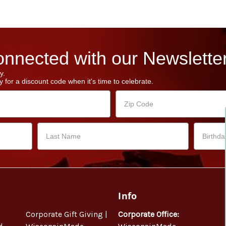
nnected with our Newsletter
y.
 for a discount code when it's time to celebrate.
Info
Corporate Gift Giving |
Corporate Office: