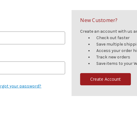
New Customer?
Create an account with us and
Check out faster
Save multiple shipp
Access your order h
Track new orders
Save items to your W
Create Account
rgot your password?