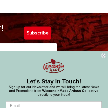
!
Subscribe
Let's Stay In Touch!
Sign up for our Newsletter and we will bring the latest News
and Promotions from
WisconsinMade Artisan Collective
directly to your inbox!