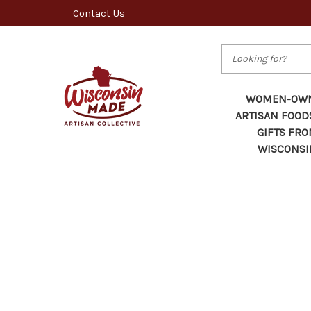
Contact Us
Search
WOMEN-OW
ARTISAN FOOD
GIFTS FR
WISCONSI