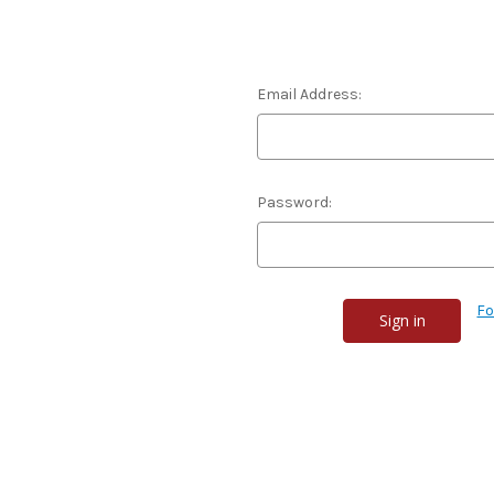
Email Address:
Password:
Fo