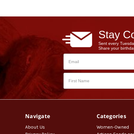
Stay Co
Sent every Tuesda
Share your birthday
Navigate
Categories
About Us
Women-Owned