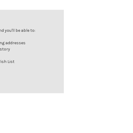
 you'll be able to:
ing addresses
istory
ish List