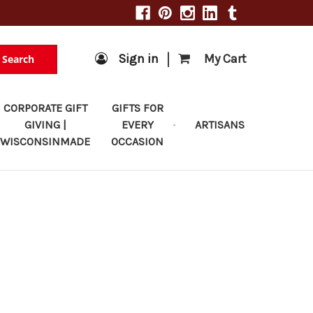
|
Sign in
My Cart
Search
CORPORATE GIFT
GIFTS FOR
GIVING |
EVERY
ARTISANS
WISCONSINMADE
OCCASION