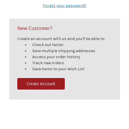
Forgot your password?
New Customer?
Create an account with us and you'll be able to:
Check out faster
Save multiple shipping addresses
Access your order history
Track new orders
Save items to your Wish List
Create Account