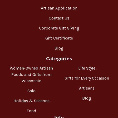
Artisan Application
Contact Us
Corporate Gift Giving
Gift Certificate
Blog
Categories
Women-Owned Artisan
Life Style
Foods and Gifts from
Gifts for Every Occasion
Wisconsin
Artisans
Sale
Blog
Holiday & Seasons
Food
Info