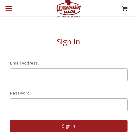
Sign in
Email Address:
Password: