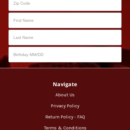
Navigate
About Us
Privacy Policy
Return Policy - FAQ
Terms & Conditions