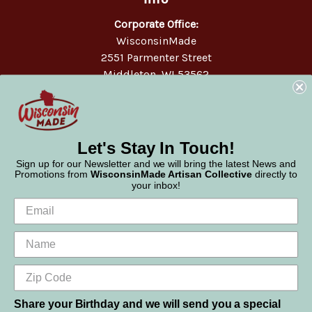
Corporate Office:
WisconsinMade
2551 Parmenter Street
Middleton, WI 53562
Phone:
877-947-6233
Let's Stay In Touch!
Sign up for our Newsletter and we will bring the latest News and
Promotions from
WisconsinMade Artisan Collective
directly to
your inbox!
Share your Birthday and we will send you a special