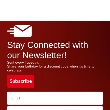
Stay Connected with
our Newsletter!
Sent every Tuesday.
Share your birthday for a discount code when it's time to
celebrate.
Subscribe