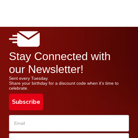
Stay Connected with
our Newsletter!
Sent every Tuesday.
Share your birthday for a discount code when it's time to
celebrate.
Subscribe