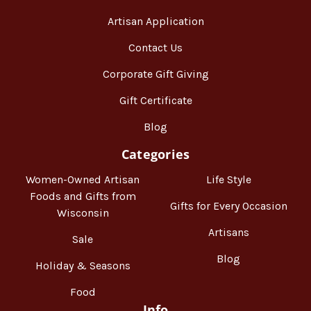
Artisan Application
Contact Us
Corporate Gift Giving
Gift Certificate
Blog
Categories
Women-Owned Artisan
Life Style
Foods and Gifts from
Gifts for Every Occasion
Wisconsin
Artisans
Sale
Blog
Holiday & Seasons
Food
Info