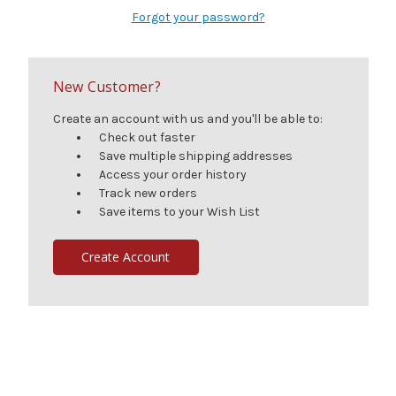
Forgot your password?
New Customer?
Create an account with us and you'll be able to:
Check out faster
Save multiple shipping addresses
Access your order history
Track new orders
Save items to your Wish List
Create Account