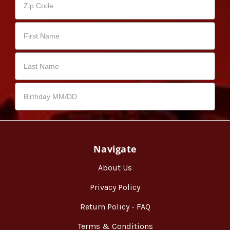
Navigate
About Us
Privacy Policy
Return Policy - FAQ
Terms & Conditions