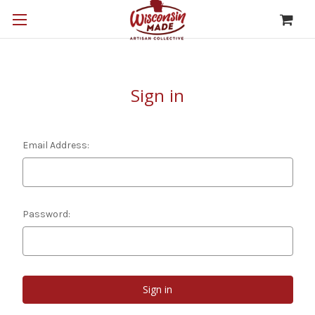
Sign in
Email Address:
Password: