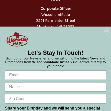
Corporate Office:
WisconsinMade
2551 Parmenter Street
Middleton, WI 53562
Phone:
877-947-6233
Let's Stay In Touch!
Sign up for our Newsletter and we will bring the latest News and
Promotions from
WisconsinMade Artisan Collective
directly to
your inbox!
Share your Birthday and we will send you a special