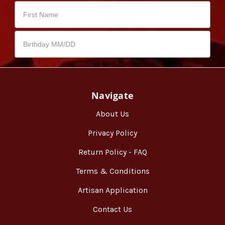
Navigate
About Us
Privacy Policy
Return Policy - FAQ
Terms & Conditions
Artisan Application
Contact Us