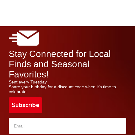
Stay Connected for Local
Finds and Seasonal
Favorites!
Sent every Tuesday.
Share your birthday for a discount code when it's time to
celebrate.
Subscribe