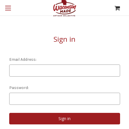
Sign in
Email Address:
Password: