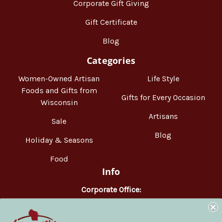
Corporate Gift Giving
Gift Certificate
Blog
Categories
Women-Owned Artisan
Life Style
Foods and Gifts from
Gifts for Every Occasion
Wisconsin
Artisans
Sale
Blog
Holiday & Seasons
Food
Info
Corporate Office:
WisconsinMade
2551 Parmenter Street