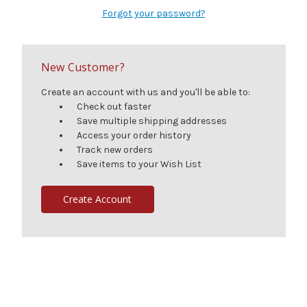
Forgot your password?
New Customer?
Create an account with us and you'll be able to:
Check out faster
Save multiple shipping addresses
Access your order history
Track new orders
Save items to your Wish List
Create Account