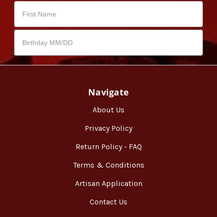
Navigate
About Us
Privacy Policy
Return Policy - FAQ
Terms & Conditions
Artisan Application
Contact Us