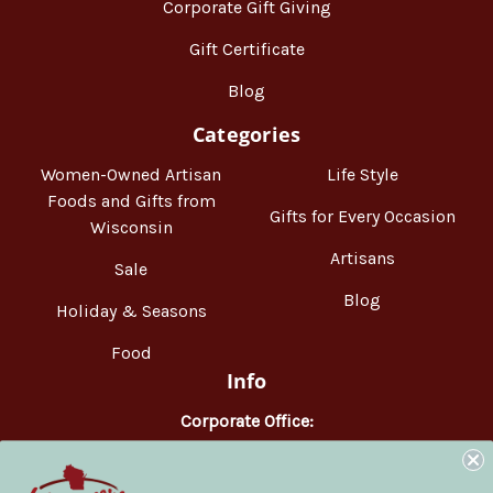
Corporate Gift Giving
Gift Certificate
Blog
Categories
Women-Owned Artisan
Life Style
Foods and Gifts from
Gifts for Every Occasion
Wisconsin
Artisans
Sale
Blog
Holiday & Seasons
Food
Info
Corporate Office:
WisconsinMade
2551 Parmenter Street