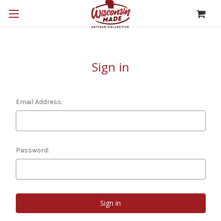
Sign in
Email Address:
Password: