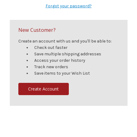
Forgot your password?
New Customer?
Create an account with us and you'll be able to:
Check out faster
Save multiple shipping addresses
Access your order history
Track new orders
Save items to your Wish List
Create Account