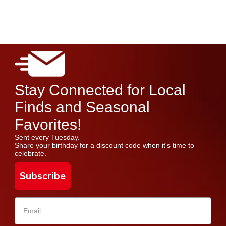
Stay Connected for Local
Finds and Seasonal
Favorites!
Sent every Tuesday.
Share your birthday for a discount code when it's time to
celebrate.
Subscribe