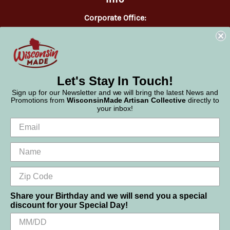
Corporate Office:
WisconsinMade
2551 Parmenter Street
Middleton, WI 53562
Phone:
877-947-6233
Let's Stay In Touch!
Sign up for our Newsletter and we will bring the latest News and
Promotions from
WisconsinMade Artisan Collective
directly to
your inbox!
Share your Birthday and we will send you a special
discount for your Special Day!
We use cookies (and other similar technologies) to collect data