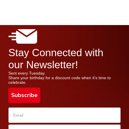
Stay Connected with
our Newsletter!
Sent every Tuesday.
Share your birthday for a discount code when it's time to
celebrate.
Subscribe