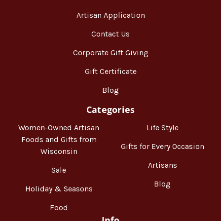
Artisan Application
Contact Us
Corporate Gift Giving
Gift Certificate
Blog
Categories
Women-Owned Artisan
Life Style
Foods and Gifts from
Gifts for Every Occasion
Wisconsin
Artisans
Sale
Blog
Holiday & Seasons
Food
Info