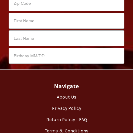
Navigate
About Us
Privacy Policy
Return Policy - FAQ
Terms & Conditions