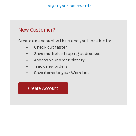
Forgot your password?
New Customer?
Create an account with us and you'll be able to:
Check out faster
Save multiple shipping addresses
Access your order history
Track new orders
Save items to your Wish List
Create Account