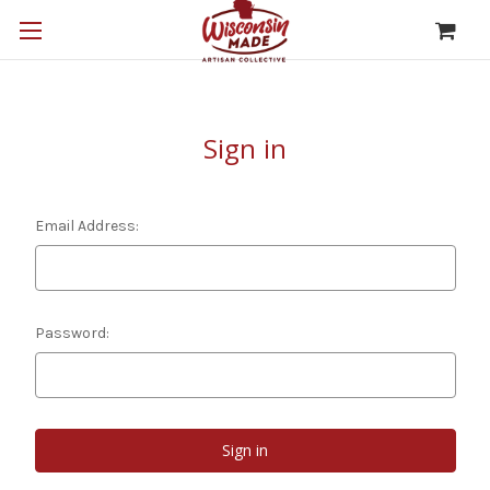
Sign in
Email Address:
Password: