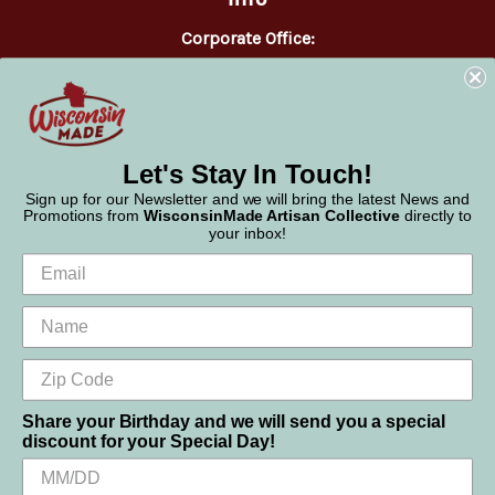
Corporate Office:
WisconsinMade
2551 Parmenter Street
Middleton, WI 53562
Phone:
877-947-6233
Let's Stay In Touch!
Sign up for our Newsletter and we will bring the latest News and
Promotions from
WisconsinMade Artisan Collective
directly to
your inbox!
Share your Birthday and we will send you a special
discount for your Special Day!
We use cookies (and other similar technologies) to collect data