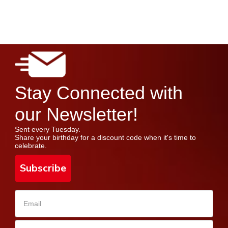
Stay Connected with
our Newsletter!
Sent every Tuesday.
Share your birthday for a discount code when it's time to
celebrate.
Subscribe