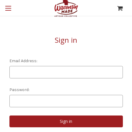
Sign in
Email Address:
Password: