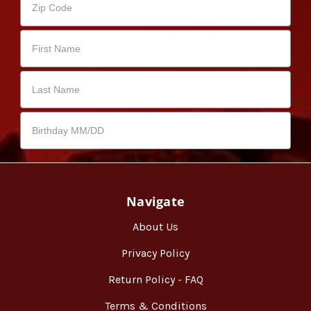
Navigate
About Us
Privacy Policy
Return Policy - FAQ
Terms & Conditions