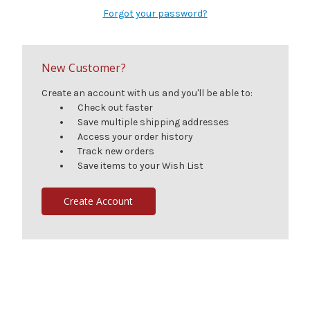
Forgot your password?
New Customer?
Create an account with us and you'll be able to:
Check out faster
Save multiple shipping addresses
Access your order history
Track new orders
Save items to your Wish List
Create Account