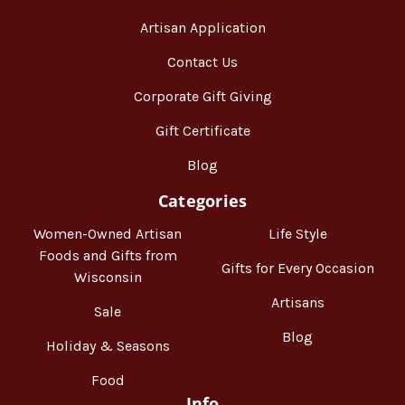
Artisan Application
Contact Us
Corporate Gift Giving
Gift Certificate
Blog
Categories
Women-Owned Artisan
Life Style
Foods and Gifts from
Gifts for Every Occasion
Wisconsin
Artisans
Sale
Blog
Holiday & Seasons
Food
Info