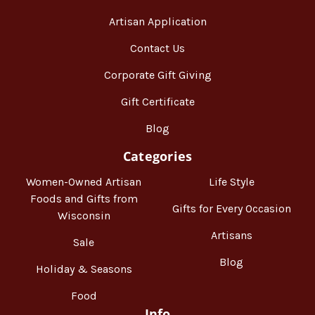
Artisan Application
Contact Us
Corporate Gift Giving
Gift Certificate
Blog
Categories
Women-Owned Artisan
Life Style
Foods and Gifts from
Gifts for Every Occasion
Wisconsin
Artisans
Sale
Blog
Holiday & Seasons
Food
Info