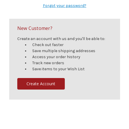
Forgot your password?
New Customer?
Create an account with us and you'll be able to:
Check out faster
Save multiple shipping addresses
Access your order history
Track new orders
Save items to your Wish List
Create Account