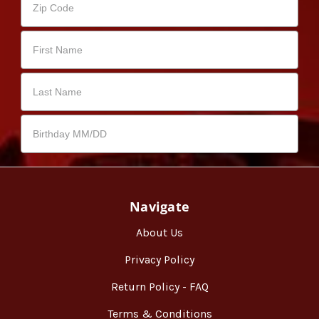
Navigate
About Us
Privacy Policy
Return Policy - FAQ
Terms & Conditions