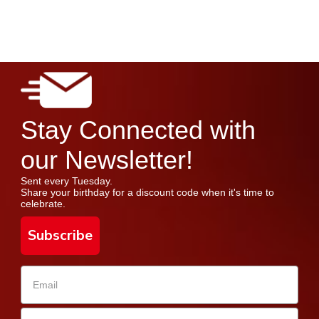
Stay Connected with
our Newsletter!
Sent every Tuesday.
Share your birthday for a discount code when it's time to
celebrate.
Subscribe