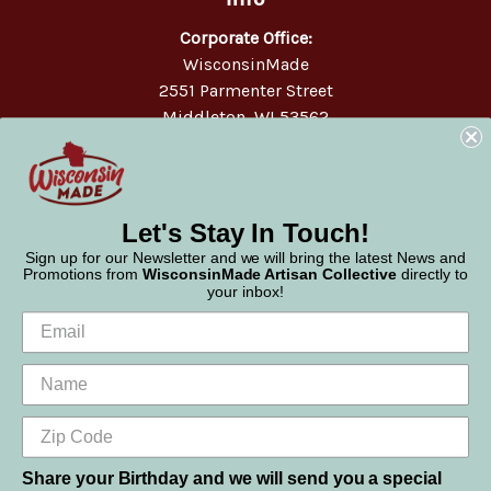
Corporate Office:
WisconsinMade
2551 Parmenter Street
Middleton, WI 53562
Phone:
877-947-6233
Let's Stay In Touch!
Sign up for our Newsletter and we will bring the latest News and
Promotions from
WisconsinMade Artisan Collective
directly to
your inbox!
Share your Birthday and we will send you a special