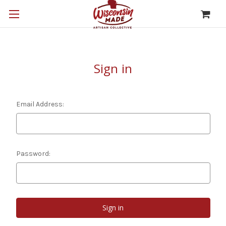
Sign in
Email Address:
Password: