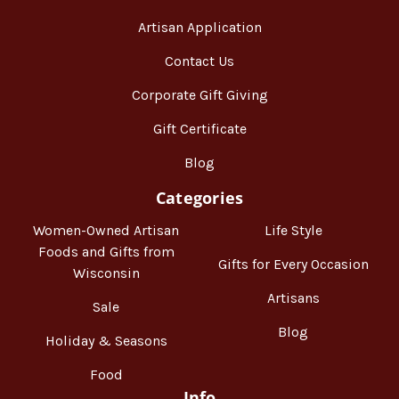
Artisan Application
Contact Us
Corporate Gift Giving
Gift Certificate
Blog
Categories
Women-Owned Artisan
Life Style
Foods and Gifts from
Gifts for Every Occasion
Wisconsin
Artisans
Sale
Blog
Holiday & Seasons
Food
Info