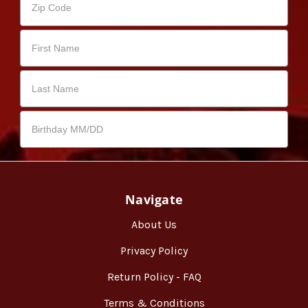
Navigate
About Us
Privacy Policy
Return Policy - FAQ
Terms & Conditions