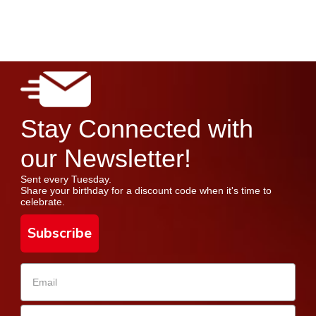
Stay Connected with
our Newsletter!
Sent every Tuesday.
Share your birthday for a discount code when it's time to
celebrate.
Subscribe