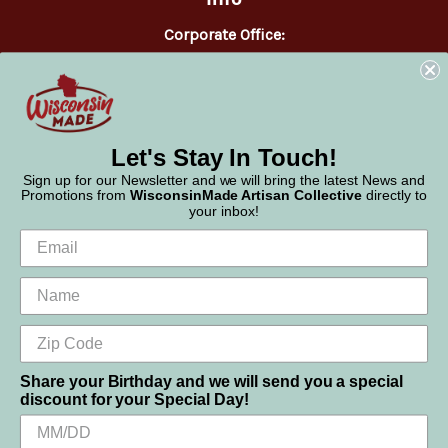
Corporate Office:
WisconsinMade
2551 Parmenter Street
Middleton, WI 53562
Phone:
877-947-6233
Let's Stay In Touch!
Sign up for our Newsletter and we will bring the latest News and
Promotions from
WisconsinMade Artisan Collective
directly to
your inbox!
Share your Birthday and we will send you a special
discount for your Special Day!
We use cookies (and other similar technologies) to collect data