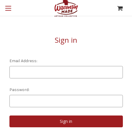
Sign in
Email Address:
Password: