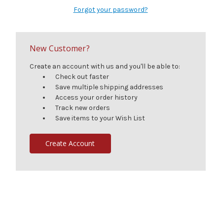
Forgot your password?
New Customer?
Create an account with us and you'll be able to:
Check out faster
Save multiple shipping addresses
Access your order history
Track new orders
Save items to your Wish List
Create Account