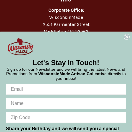
Corporate Office:
WisconsinMade
2551 Parmenter Street
Middleton, WI 53562
Phone:
877-947-6233
Let's Stay In Touch!
Sign up for our Newsletter and we will bring the latest News and
Promotions from
WisconsinMade Artisan Collective
directly to
your inbox!
Share your Birthday and we will send you a special