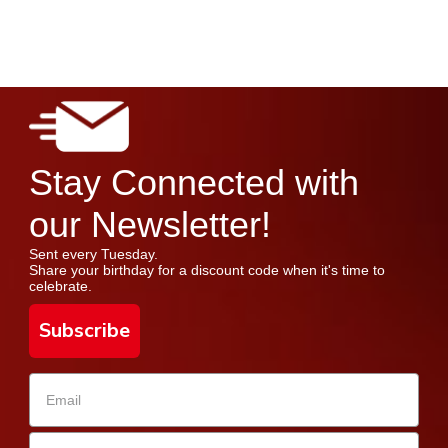
Stay Connected with
our Newsletter!
Sent every Tuesday.
Share your birthday for a discount code when it's time to
celebrate.
Subscribe