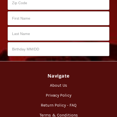
Navigate
About Us
Privacy Policy
Return Policy - FAQ
Terms & Conditions