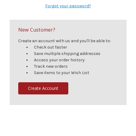
Forgot your password?
New Customer?
Create an account with us and you'll be able to:
Check out faster
Save multiple shipping addresses
Access your order history
Track new orders
Save items to your Wish List
Create Account