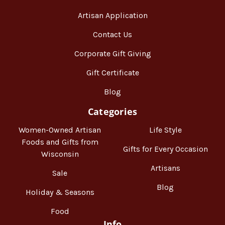
Artisan Application
Contact Us
Corporate Gift Giving
Gift Certificate
Blog
Categories
Women-Owned Artisan
Life Style
Foods and Gifts from
Gifts for Every Occasion
Wisconsin
Artisans
Sale
Blog
Holiday & Seasons
Food
Info