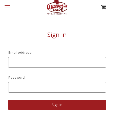
Sign in
Email Address:
Password: