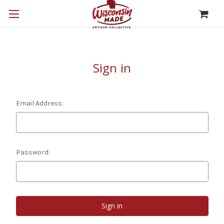
Sign in
Email Address:
Password: