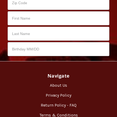
Navigate
About Us
Privacy Policy
Return Policy - FAQ
Terms & Conditions