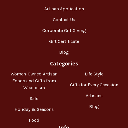
Artisan Application
Contact Us
Corporate Gift Giving
Gift Certificate
Blog
Categories
Women-Owned Artisan
Life Style
Foods and Gifts from
Gifts for Every Occasion
Wisconsin
Artisans
Sale
Blog
Holiday & Seasons
Food
Info