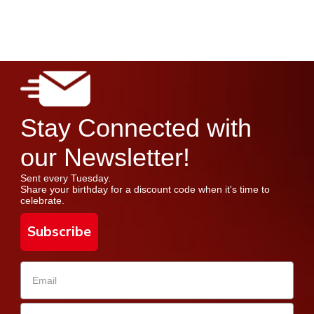
Stay Connected with
our Newsletter!
Sent every Tuesday.
Share your birthday for a discount code when it's time to
celebrate.
Subscribe