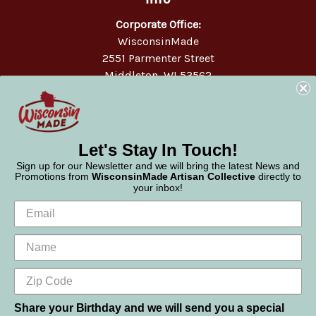
Corporate Office:
WisconsinMade
2551 Parmenter Street
Middleton, WI 53562
Phone:
877-947-6233
Let's Stay In Touch!
Sign up for our Newsletter and we will bring the latest News and
Promotions from
WisconsinMade Artisan Collective
directly to
your inbox!
Share your Birthday and we will send you a special