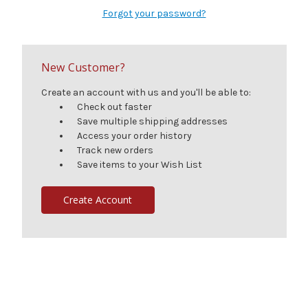
Forgot your password?
New Customer?
Create an account with us and you'll be able to:
Check out faster
Save multiple shipping addresses
Access your order history
Track new orders
Save items to your Wish List
Create Account