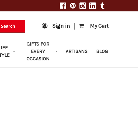
|
Sign in
My Cart
Search
GIFTS FOR
LIFE
EVERY
ARTISANS
BLOG
TYLE
OCCASION