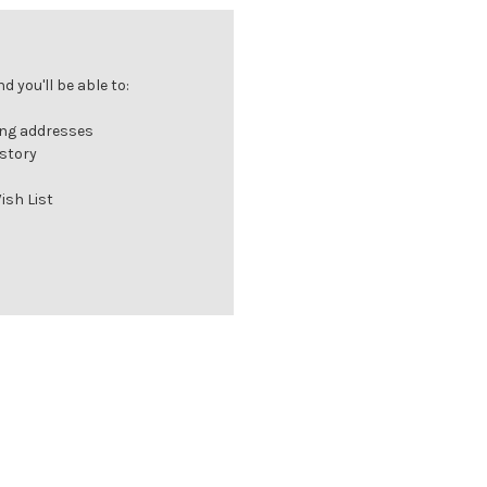
 you'll be able to:
ing addresses
istory
ish List