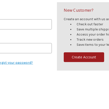
New Customer?
Create an account with us and
Check out faster
Save multiple shipp
Access your order h
Track new orders
Save items to your W
Create Account
rgot your password?