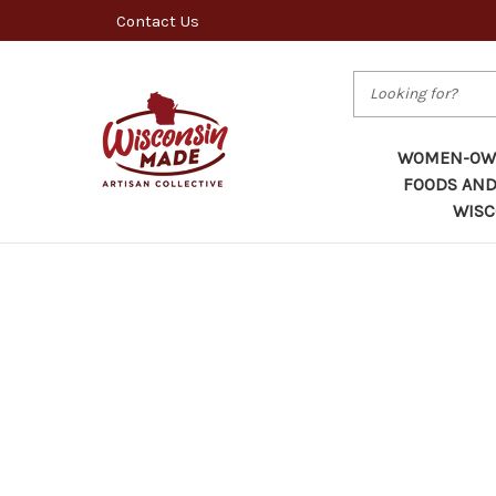
Contact Us
Search
WOMEN-OWN
FOODS AND
WISC