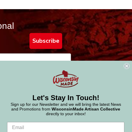
onal
Subscribe
Let's Stay In Touch!
Sign up for our Newsletter and we will bring the latest News
and Promotions from
WisconsinMade Artisan Collective
directly to your inbox!