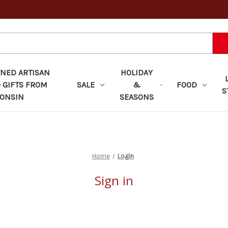
ED ARTISAN
HOLIDAY
 GIFTS FROM
SALE
&
FOOD
S
ONSIN
SEASONS
Home
Login
Sign in