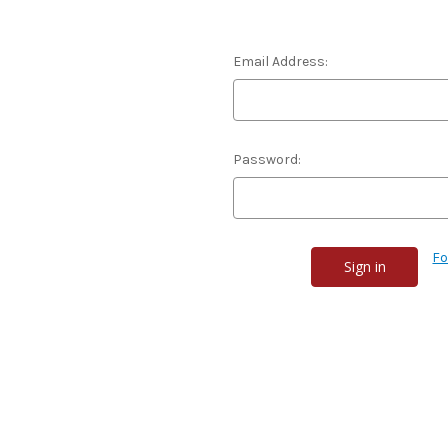
Email Address:
Password:
Fo