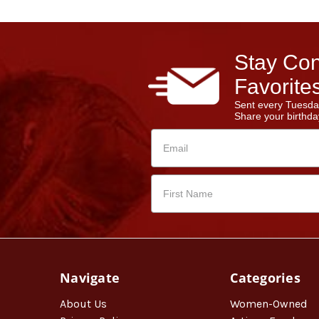
Stay Con
Favorites
Sent every Tuesda
Share your birthday
Navigate
Categories
About Us
Women-Owned