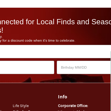
nected for Local Finds and Seas
!
y.
 for a discount code when it's time to celebrate.
Info
Life Style
Corporate Office: