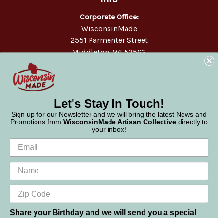
Corporate Office:
WisconsinMade
2551 Parmenter Street
Middleton, WI 53562
Phone:
877-947-6233
Let's Stay In Touch!
Sign up for our Newsletter and we will bring the latest News and
Promotions from
WisconsinMade Artisan Collective
directly to
your inbox!
Share your Birthday and we will send you a special