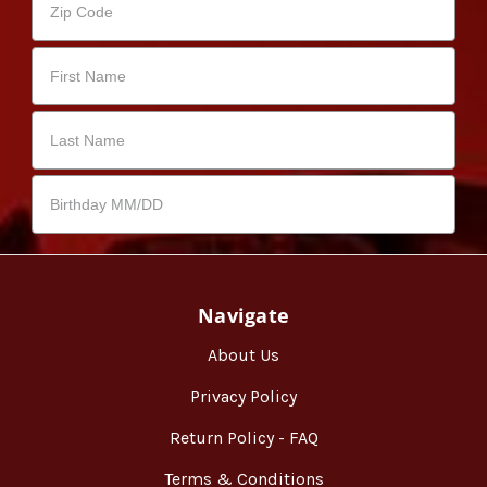
Navigate
About Us
Privacy Policy
Return Policy - FAQ
Terms & Conditions