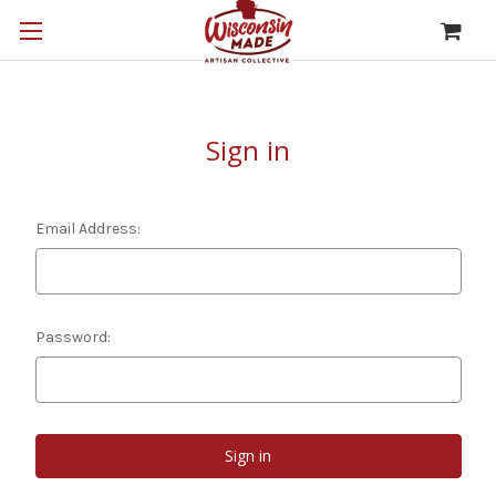
Sign in
Email Address:
Password: