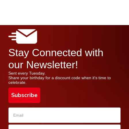
Stay Connected with
our Newsletter!
Sent every Tuesday.
Share your birthday for a discount code when it's time to
celebrate.
Subscribe