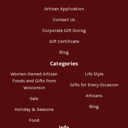
Artisan Application
Contact Us
Corporate Gift Giving
Gift Certificate
Blog
Categories
Women-Owned Artisan
Life Style
Foods and Gifts from
Gifts for Every Occasion
Wisconsin
Artisans
Sale
Blog
Holiday & Seasons
Food
Info