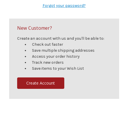
Forgot your password?
New Customer?
Create an account with us and you'll be able to:
Check out faster
Save multiple shipping addresses
Access your order history
Track new orders
Save items to your Wish List
Create Account