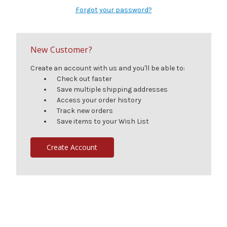
Forgot your password?
New Customer?
Create an account with us and you'll be able to:
Check out faster
Save multiple shipping addresses
Access your order history
Track new orders
Save items to your Wish List
Create Account