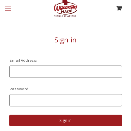
Sign in
Email Address:
Password: