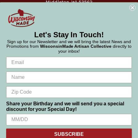
Middleton, WI 53562
Phone:
877-947-6233
Let's Stay In Touch!
Sign up for our Newsletter and we will bring the latest News and
Promotions from
WisconsinMade Artisan Collective
directly to
your inbox!
Share your Birthday and we will send you a special
discount for your Special Day!
We use cookies (and other similar technologies) to collect data
© 2026 WisconsinMade Artisan Collective
to improve your shopping experience.
SUBSCRIBE