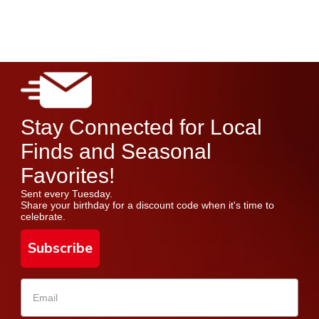
Stay Connected for Local
Finds and Seasonal
Favorites!
Sent every Tuesday.
Share your birthday for a discount code when it's time to
celebrate.
Subscribe