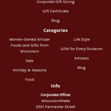
Corporate Gift Giving
Gift Certificate
Blog
Categories
Women-Owned Artisan
Life Style
Foods and Gifts from
Gifts for Every Occasion
Wisconsin
Artisans
Sale
Blog
Holiday & Seasons
Food
Info
Corporate Office:
WisconsinMade
2551 Parmenter Street