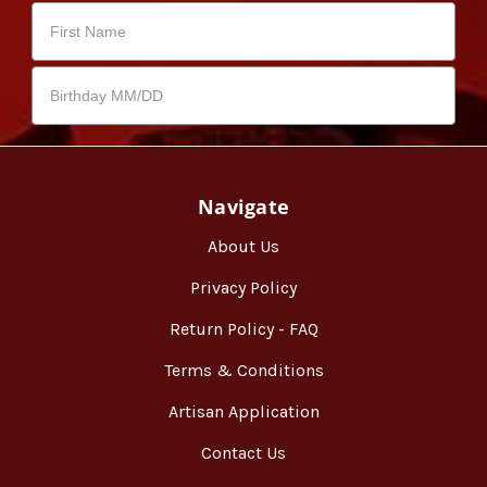
Navigate
About Us
Privacy Policy
Return Policy - FAQ
Terms & Conditions
Artisan Application
Contact Us