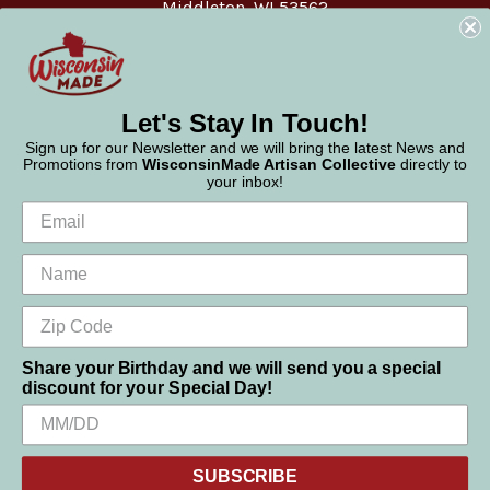
Middleton, WI 53562
Phone:
877-947-6233
Let's Stay In Touch!
Sign up for our Newsletter and we will bring the latest News and
Promotions from
WisconsinMade Artisan Collective
directly to
your inbox!
Share your Birthday and we will send you a special
discount for your Special Day!
We use cookies (and other similar technologies) to collect data
© 2026 WisconsinMade Artisan Collective
to improve your shopping experience.
SUBSCRIBE