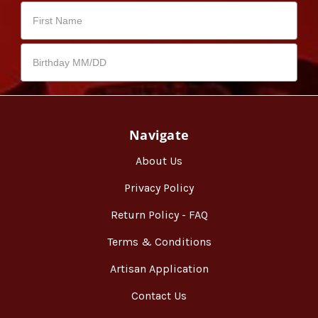
Navigate
About Us
Privacy Policy
Return Policy - FAQ
Terms & Conditions
Artisan Application
Contact Us