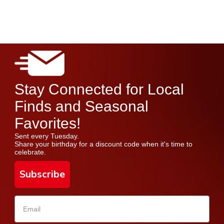
Stay Connected for Local
Finds and Seasonal
Favorites!
Sent every Tuesday.
Share your birthday for a discount code when it's time to
celebrate.
Subscribe