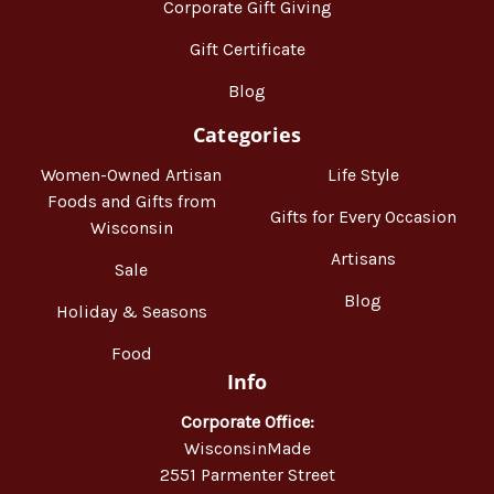
Corporate Gift Giving
Gift Certificate
Blog
Categories
Women-Owned Artisan
Life Style
Foods and Gifts from
Gifts for Every Occasion
Wisconsin
Artisans
Sale
Blog
Holiday & Seasons
Food
Info
Corporate Office:
WisconsinMade
2551 Parmenter Street