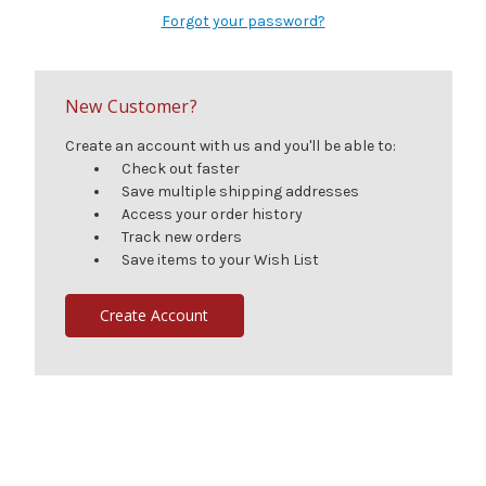
Forgot your password?
New Customer?
Create an account with us and you'll be able to:
Check out faster
Save multiple shipping addresses
Access your order history
Track new orders
Save items to your Wish List
Create Account