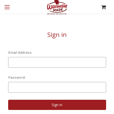
Sign in
Email Address:
Password: