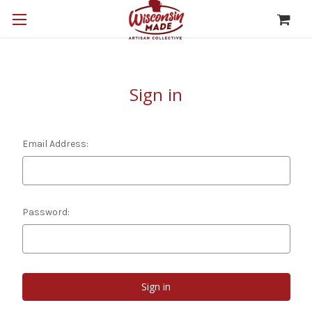
Sign in
Email Address:
Password: