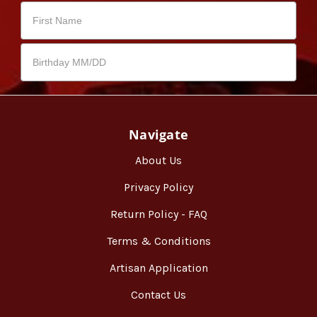
Navigate
About Us
Privacy Policy
Return Policy - FAQ
Terms & Conditions
Artisan Application
Contact Us