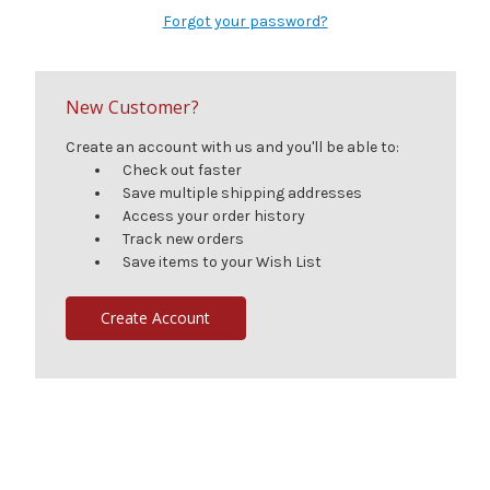
Forgot your password?
New Customer?
Create an account with us and you'll be able to:
Check out faster
Save multiple shipping addresses
Access your order history
Track new orders
Save items to your Wish List
Create Account