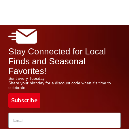
Stay Connected for Local
Finds and Seasonal
Favorites!
Sent every Tuesday.
Share your birthday for a discount code when it's time to
celebrate.
Subscribe