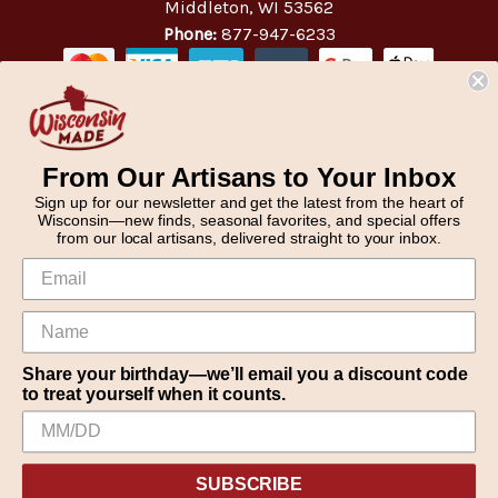
Middleton, WI 53562
Phone:
877-947-6233
From Our Artisans to Your Inbox
Sign up for our newsletter and get the latest from the heart of
Wisconsin—new finds, seasonal favorites, and special offers
from our local artisans, delivered straight to your inbox.
Share your birthday—we’ll email you a discount code
to treat yourself when it counts.
We use cookies (and other similar technologies) to collect data
© 2026 WisconsinMade Artisan Collective
to improve your shopping experience.
SUBSCRIBE