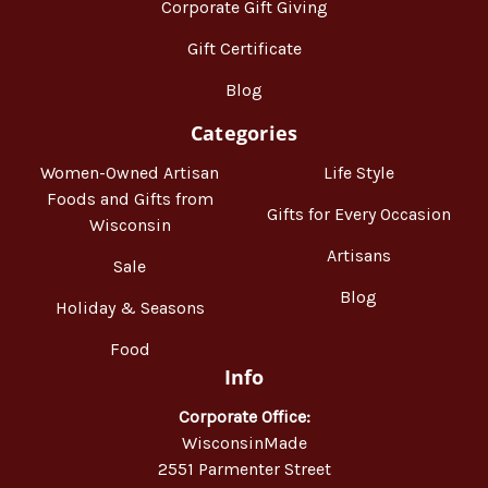
Corporate Gift Giving
Gift Certificate
Blog
Categories
Women-Owned Artisan
Life Style
Foods and Gifts from
Gifts for Every Occasion
Wisconsin
Artisans
Sale
Blog
Holiday & Seasons
Food
Info
Corporate Office:
WisconsinMade
2551 Parmenter Street