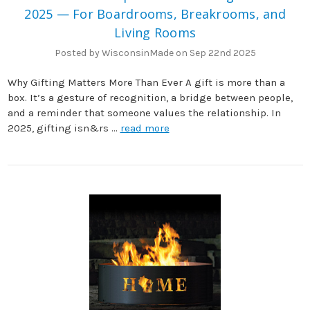
2025 — For Boardrooms, Breakrooms, and
Living Rooms
Posted by WisconsinMade on Sep 22nd 2025
Why Gifting Matters More Than Ever A gift is more than a
box. It’s a gesture of recognition, a bridge between people,
and a reminder that someone values the relationship. In
2025, gifting isn&rs …
read more