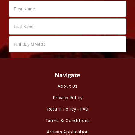
Navigate
About Us
Privacy Policy
Return Policy - FAQ
Terms & Conditions
Artisan Application