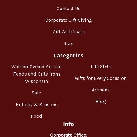
Contact Us
Corporate Gift Giving
Gift Certificate
Blog
Categories
Women-Owned Artisan
Life Style
Foods and Gifts from
Gifts for Every Occasion
Wisconsin
Artisans
Sale
Blog
Holiday & Seasons
Food
Info
Corporate Office: