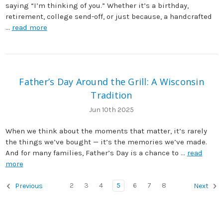
saying “I’m thinking of you.” Whether it’s a birthday,
retirement, college send-off, or just because, a handcrafted
…
read more
Father’s Day Around the Grill: A Wisconsin
Tradition
Jun 10th 2025
When we think about the moments that matter, it’s rarely
the things we’ve bought — it’s the memories we’ve made.
And for many families, Father’s Day is a chance to …
read
more
2
3
4
5
6
7
8
Previous
Next