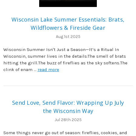
Wisconsin Lake Summer Essentials: Brats,
Wildflowers & Fireside Gear
Aug 1st 2025
Wisconsin Summer Isn't Just a Season—It’s a Ritual In
Wisconsin, summer lives in the details:The smell of brats
hitting the grill.The buzz of fireflies as the sky softens.The
clink of enam …
read more
Send Love, Send Flavor: Wrapping Up July
the Wisconsin Way
Jul 28th 2025
Some things never go out of season: fireflies, cookies, and