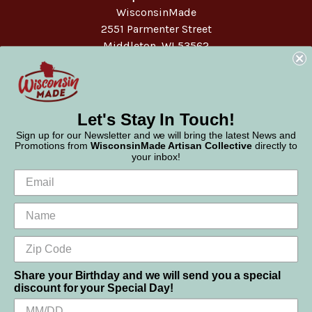
WisconsinMade
2551 Parmenter Street
Middleton, WI 53562
Phone:
877-947-6233
Let's Stay In Touch!
Sign up for our Newsletter and we will bring the latest News and
Promotions from
WisconsinMade Artisan Collective
directly to
your inbox!
Share your Birthday and we will send you a special
discount for your Special Day!