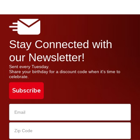
Stay Connected with
our Newsletter!
Sent every Tuesday.
Share your birthday for a discount code when it's time to
celebrate.
Subscribe