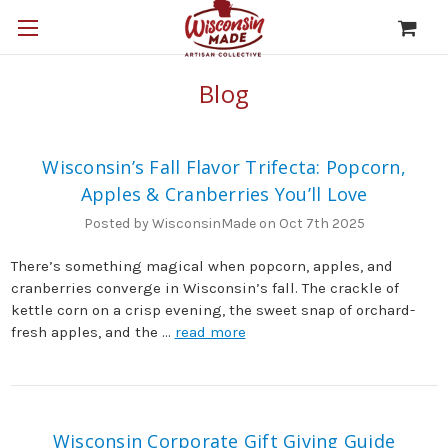
Blog
Wisconsin’s Fall Flavor Trifecta: Popcorn,
Apples & Cranberries You’ll Love
Posted by WisconsinMade on Oct 7th 2025
There’s something magical when popcorn, apples, and
cranberries converge in Wisconsin’s fall. The crackle of
kettle corn on a crisp evening, the sweet snap of orchard-
fresh apples, and the …
read more
Wisconsin Corporate Gift Giving Guide