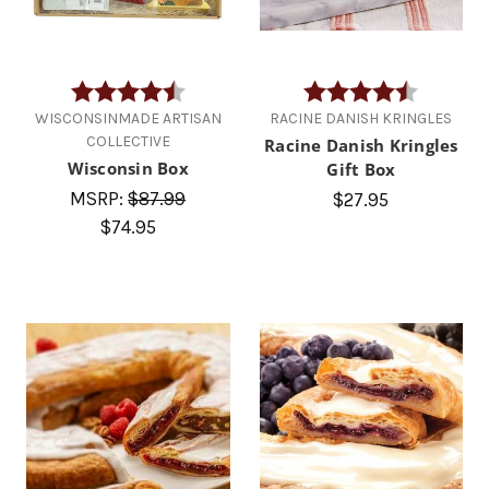
Rating:
4.7 out of 5 stars
Rating:
4.4 out of
WISCONSINMADE ARTISAN
RACINE DANISH KRINGLES
COLLECTIVE
Racine Danish Kringles
Wisconsin Box
Gift Box
MSRP:
$87.99
$27.95
$74.95