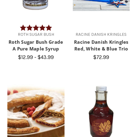
Rating:
5.0 out of 5 stars
ROTH SUGAR BUSH
RACINE DANISH KRINGLES
Roth Sugar Bush Grade
Racine Danish Kringles
A Pure Maple Syrup
Red, White & Blue Trio
$12.99 - $43.99
$72.99