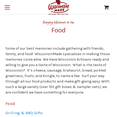
Food
Some of our best memories include gathering with friends,
family, and food! WisconsinMade specializes in making those
memories come alive. We have Wisconsin Artisans ready and
willing to give you a taste of Wisconsin. What is the taste of
Wisconsin? It’s cheese, sausage, bratwurst, bread, pickled
greatness, fruits, and kringle, to name a few. Surf your way
through all our food products and make gift-giving easy. With
such a large variety (over 150 gift boxes & sampler sets), we
are confident we have something for everyone.
Food
Grilling & BBQ Gifts