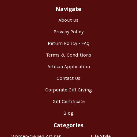
Navigate
About Us
Privacy Policy
Return Policy - FAQ
Terms & Conditions
Artisan Application
Contact Us
Corporate Gift Giving
Gift Certificate
Blog
Categories
Women-Owned Artisan
Life Style