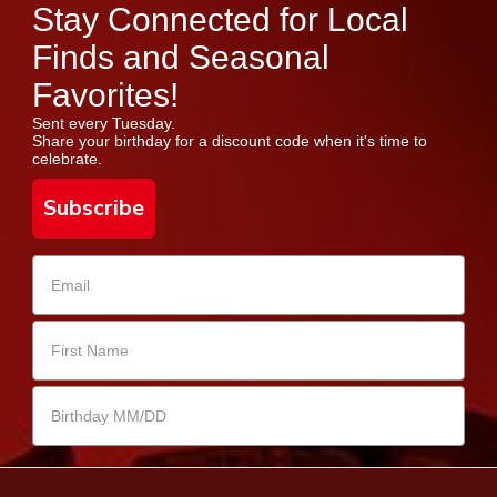
Stay Connected for Local
Finds and Seasonal
Favorites!
Sent every Tuesday.
Share your birthday for a discount code when it's time to
celebrate.
Subscribe