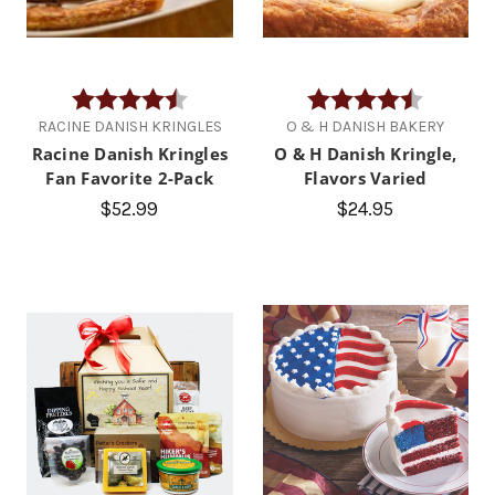
Rating:
4.4 out of 5 stars
Rating:
4.8 out of
RACINE DANISH KRINGLES
O & H DANISH BAKERY
Racine Danish Kringles
O & H Danish Kringle,
Fan Favorite 2-Pack
Flavors Varied
$52.99
$24.95