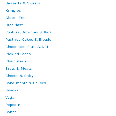
Desserts & Sweets
Kringles
Gluten Free
Breakfast
Cookies, Brownies & Bars
Pastries, Cakes & Breads
Chocolates, Fruit & Nuts
Pickled Foods
Charcuterie
Brats & Meats
Cheese & Dairy
Condiments & Sauces
Snacks
Vegan
Popcorn
Coffee