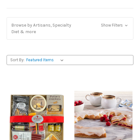
Browse by Artisans, Specialty
Show Filters
Diet & more
Sort By: