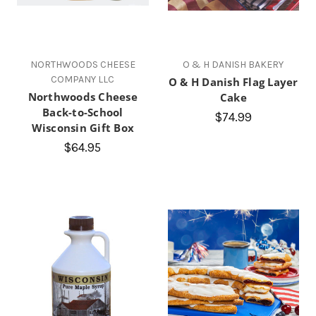
NORTHWOODS CHEESE
O & H DANISH BAKERY
COMPANY LLC
O & H Danish Flag Layer
Northwoods Cheese
Cake
Back-to-School
$74.99
Wisconsin Gift Box
$64.95