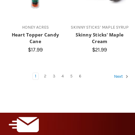
HONEY ACRES
SKINNY STICKS’ MAPLE SYRUP
Heart Topper Candy
Skinny Sticks' Maple
Cane
Cream
$17.99
$21.99
1
2
3
4
5
6
Next