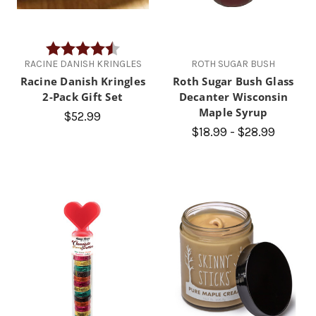
Rating:
4.8 out of 5 stars
RACINE DANISH KRINGLES
ROTH SUGAR BUSH
Racine Danish Kringles
Roth Sugar Bush Glass
2-Pack Gift Set
Decanter Wisconsin
Maple Syrup
$52.99
$18.99 - $28.99