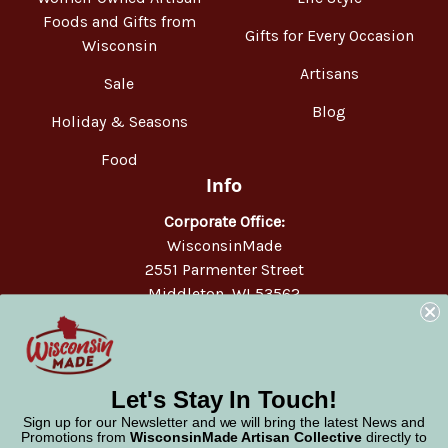
Foods and Gifts from
Gifts for Every Occasion
Wisconsin
Artisans
Sale
Blog
Holiday & Seasons
Food
Info
Corporate Office:
WisconsinMade
2551 Parmenter Street
Middleton, WI 53562
Phone:
877-947-6233
Let's Stay In Touch!
Sign up for our Newsletter and we will bring the latest News and
Promotions from
WisconsinMade Artisan Collective
directly to