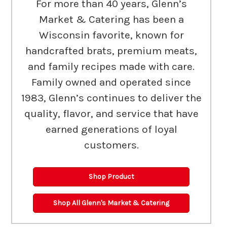
For more than 40 years, Glenn’s
Market & Catering has been a
Wisconsin favorite, known for
handcrafted brats, premium meats,
and family recipes made with care.
Family owned and operated since
1983, Glenn’s continues to deliver the
quality, flavor, and service that have
earned generations of loyal
customers.
Shop Product
Shop All Glenn's Market & Catering