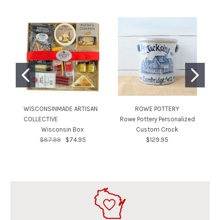
WISCONSINMADE ARTISAN
ROWE POTTERY
WI
COLLECTIVE
Rowe Pottery Personalized
CO
Wisconsin Box
Custom Crock
$87.99
$74.95
$129.95