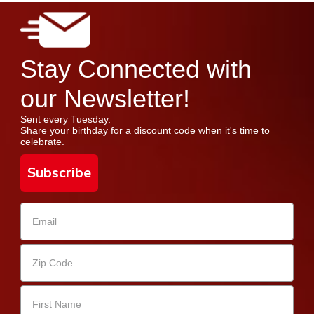
Stay Connected with
our Newsletter!
Sent every Tuesday.
Share your birthday for a discount code when it's time to
celebrate.
Subscribe