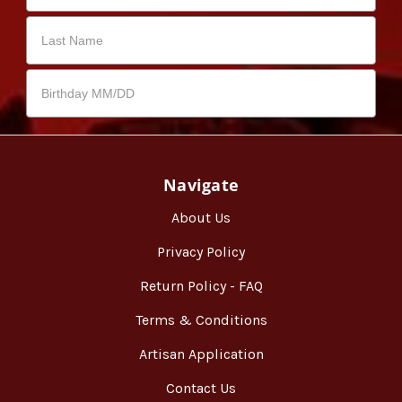
Navigate
About Us
Privacy Policy
Return Policy - FAQ
Terms & Conditions
Artisan Application
Contact Us