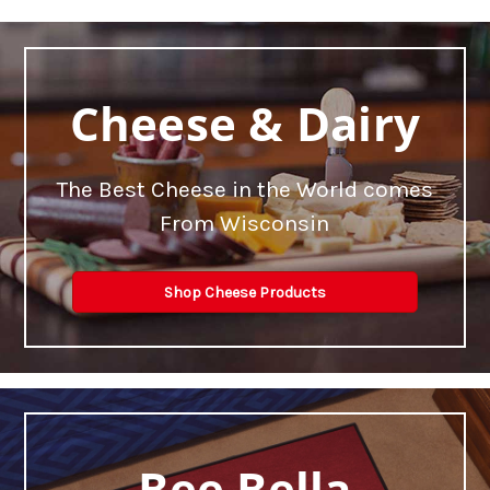
Cheese & Dairy
The Best Cheese in the World comes
From Wisconsin
Shop Cheese Products
Bee Bella