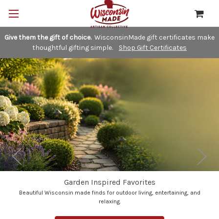
Give them the gift of choice.
WisconsinMade gift certificates make
thoughtful gifting simple.
Shop Gift Certificates
Garden Inspired Favorites
Beautiful Wisconsin made finds for outdoor living, entertaining, and
relaxing.