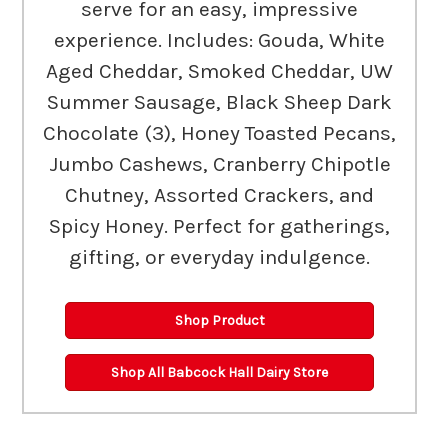
serve for an easy, impressive
experience. Includes: Gouda, White
Aged Cheddar, Smoked Cheddar, UW
Summer Sausage, Black Sheep Dark
Chocolate (3), Honey Toasted Pecans,
Jumbo Cashews, Cranberry Chipotle
Chutney, Assorted Crackers, and
Spicy Honey. Perfect for gatherings,
gifting, or everyday indulgence.
Shop Product
Shop All Babcock Hall Dairy Store