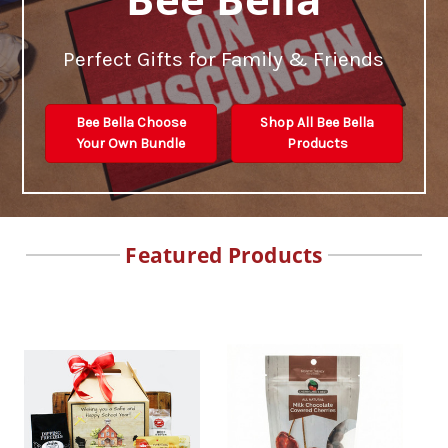
Perfect Gifts for Family & Friends
Bee Bella Choose
Shop All Bee Bella
Your Own Bundle
Products
Featured Products