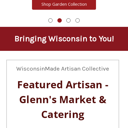
Shop Garden Collection
Bringing Wisconsin to You!
WisconsinMade Artisan Collective
Featured Artisan -
Glenn's Market &
Catering