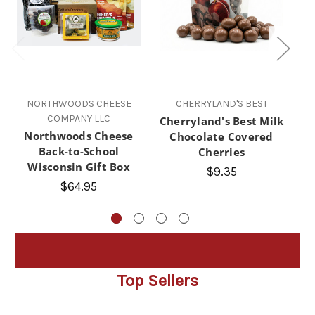
NORTHWOODS CHEESE
CHERRYLAND'S BEST
TH
COMPANY LLC
Cherryland's Best Milk
Northwoods Cheese
Chocolate Covered
Back-to-School
Cherries
Fa
Wisconsin Gift Box
C
$9.35
$64.95
Top Sellers