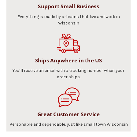
Support Small Business
Everything is made by artisans that live and work in
Wisconsin
Ships Anywhere in the US
You’ll receive an email with a tracking number when your
order ships.
Great Customer Service
Personable and dependable, just like small town Wisconsin