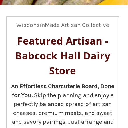
WisconsinMade Artisan Collective
Featured Artisan -
Babcock Hall Dairy
Store
An Effortless Charcuterie Board, Done
for You.
Skip the planning and enjoy a
perfectly balanced spread of artisan
cheeses, premium meats, and sweet
and savory pairings. Just arrange and