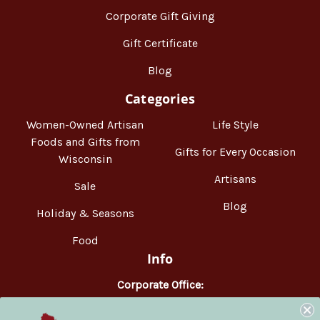
Corporate Gift Giving
Gift Certificate
Blog
Categories
Women-Owned Artisan
Life Style
Foods and Gifts from
Gifts for Every Occasion
Wisconsin
Artisans
Sale
Blog
Holiday & Seasons
Food
Info
Corporate Office:
WisconsinMade
2551 Parmenter Street