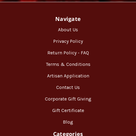
Navigate
About Us
Privacy Policy
Return Policy - FAQ
Terms & Conditions
Artisan Application
Contact Us
Corporate Gift Giving
Gift Certificate
Blog
Categories