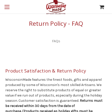
Return Policy - FAQ
FAQs
Product Satisfaction & Return Policy
WisconsinMade features the finest foods, gifts and apparel
produced by some of Wisconsin's most skilled Artisans. We
reserve the right to substitute products of equal or greater
value if we run out of products, especially during the holiday
season. Customer satisfaction is guaranteed.
Returns must
be received within 30 days from the date of
purchase. (Products received as holiday gifts must be