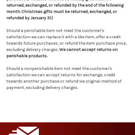
returned, exchanged, or refunded by the end of the following
month. Christmas gifts must be returned, exchanged, or
refunded by January 31.)
Should a perishable item not meet the customer's
satisfaction we can replace it with a like item, offer a credit
towards future purchases, or refund the item purchase price,
excluding delivery charges.
We cannot accept returns on
perishable products.
Should a nonperishable item not meet the customer's
satisfaction we can accept returns for exchange, credit
towards another purchase or refund via original method of
payment, excluding delivery charges.