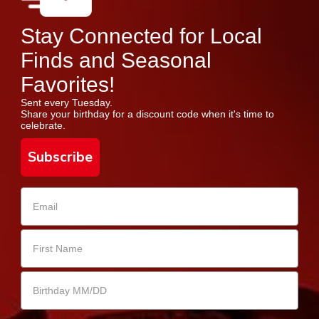
Stay Connected for Local
Finds and Seasonal
Favorites!
Sent every Tuesday.
Share your birthday for a discount code when it's time to
celebrate.
Subscribe