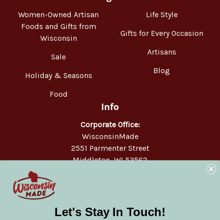
Women-Owned Artisan
Life Style
Foods and Gifts from
Gifts for Every Occasion
Wisconsin
Artisans
Sale
Blog
Holiday & Seasons
Food
Info
Corporate Office:
WisconsinMade
2551 Parmenter Street
Middleton, WI 53562
Phone:
877-947-6233
Let's Stay In Touch!