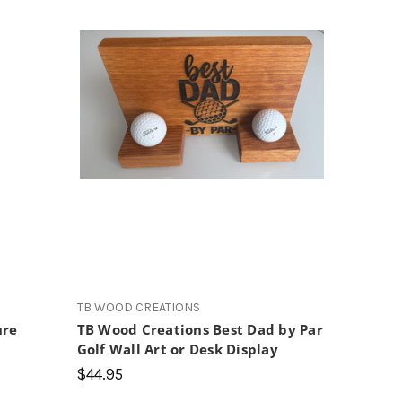
s
TB WOOD CREATIONS
ure
TB Wood Creations Best Dad by Par
Golf Wall Art or Desk Display
$44.95