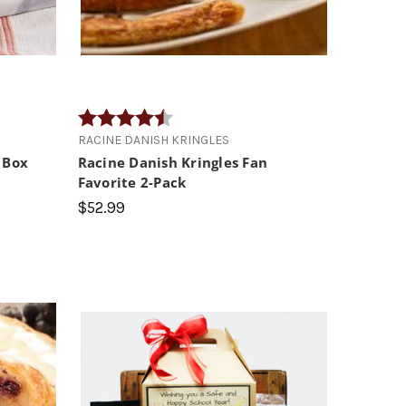
s
Rating:
4.4 out of 5 stars
RACINE DANISH KRINGLES
 Box
Racine Danish Kringles Fan
Favorite 2-Pack
$52.99