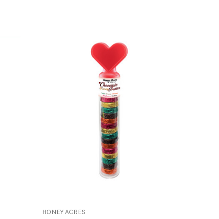
HONEY ACRES