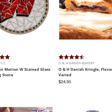
5.0 out of 5 stars
Rating:
4.8 out of 5 star
T.Z.
O & H DANISH BAKERY
in Motion W Stained Glass
O & H Danish Kringle, Flavo
g Stone
Varied
$24.95