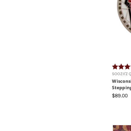
Rating:
SOOZII'Z Q.
Wiscons
Steppin
$89.00