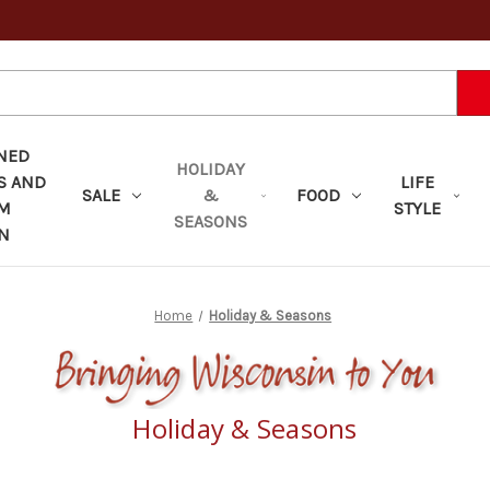
NED
HOLIDAY
S AND
LIFE
SALE
&
FOOD
OM
STYLE
SEASONS
N
Home
Holiday & Seasons
Holiday & Seasons