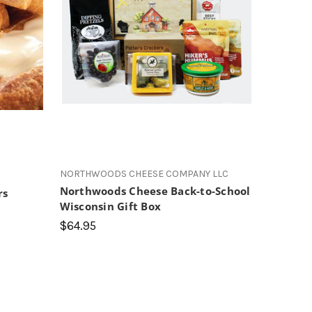
s
NORTHWOODS CHEESE COMPANY LLC
Northwoods Cheese Back-to-School
rs
Wisconsin Gift Box
$64.95