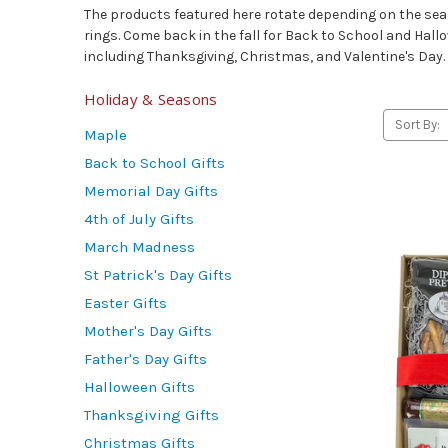
The products featured here rotate depending on the seaso
rings. Come back in the fall for Back to School and Hallo
including Thanksgiving, Christmas, and Valentine's Day.
Holiday & Seasons
Sort By:
Maple
Back to School Gifts
Memorial Day Gifts
4th of July Gifts
March Madness
St Patrick's Day Gifts
Easter Gifts
Mother's Day Gifts
Father's Day Gifts
Halloween Gifts
Thanksgiving Gifts
Christmas Gifts