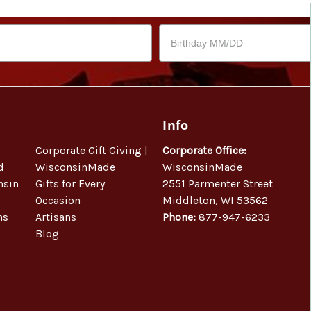
Info
Corporate Gift Giving |
Corporate Office:
d
WisconsinMade
WisconsinMade
nsin
Gifts for Every
2551 Parmenter Street
Occasion
Middleton, WI 53562
ns
Artisans
Phone:
877-947-6233
Blog