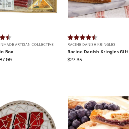
4.7 out of 5 stars
Rating:
4.4 out of 5 star
NMADE ARTISAN COLLECTIVE
RACINE DANISH KRINGLES
in Box
Racine Danish Kringles Gift
87.99
$27.95