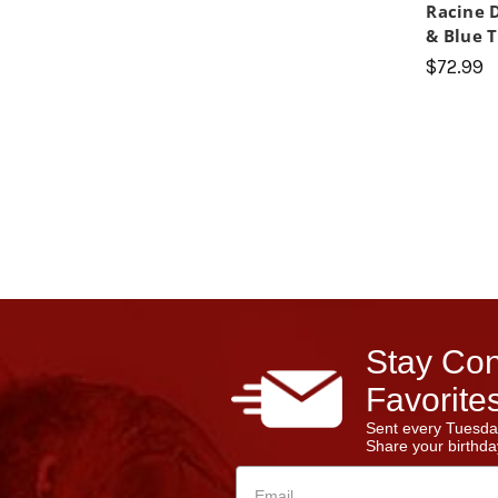
Racine 
& Blue T
$72.99
Stay Con
Favorites
Sent every Tuesda
Share your birthday