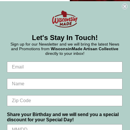
Let's Stay In Touch!
Sign up for our Newsletter and we will bring the latest News
and Promotions from
WisconsinMade Artisan Collective
directly to your inbox!
Share your Birthday and we will send you a special
discount for your Special Day!