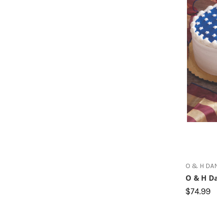
O & H DA
O & H Da
$74.99