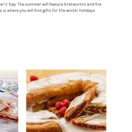
her’s Day. The summer will feature bratwursts and fire
s where you will find gifts for the winter holidays