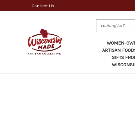
Contact Us
Search
WOMEN-OW
ARTISAN FOOD
GIFTS FR
WISCONSI