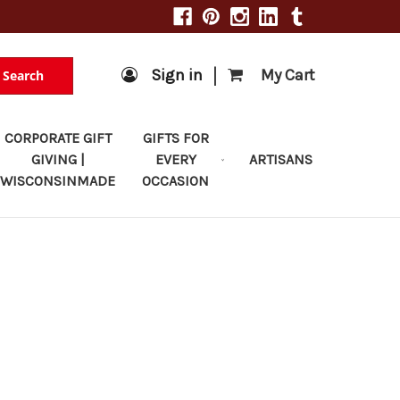
|
Sign in
My Cart
Search
CORPORATE GIFT
GIFTS FOR
GIVING |
EVERY
ARTISANS
WISCONSINMADE
OCCASION