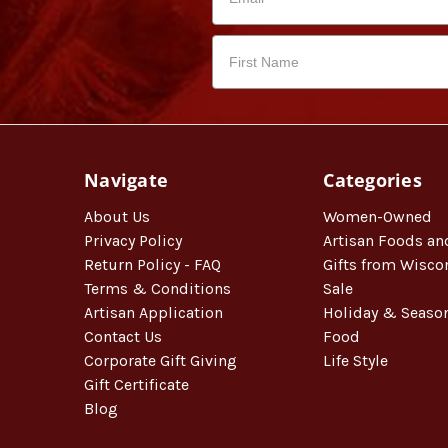
Navigate
Categories
About Us
Women-Owned
Privacy Policy
Artisan Foods an
Return Policy - FAQ
Gifts from Wisco
Terms & Conditions
Sale
Artisan Application
Holiday & Seaso
Contact Us
Food
Corporate Gift Giving
Life Style
Gift Certificate
Blog