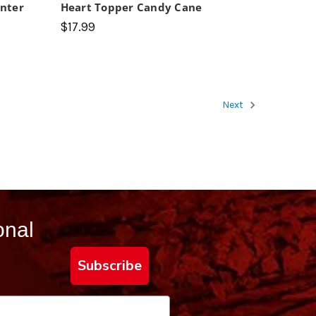
anter
Heart Topper Candy Cane
$17.99
Next
onal
Subscribe