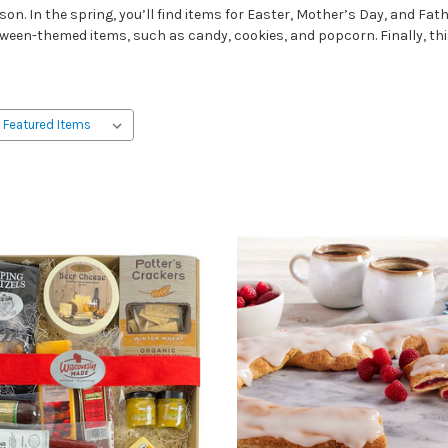
n. In the spring, you’ll find items for Easter, Mother’s Day, and Fat
ween-themed items, such as candy, cookies, and popcorn. Finally, this i