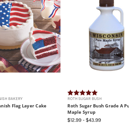
Rating:
5.0 out of 5 star
NISH BAKERY
ROTH SUGAR BUSH
nish Flag Layer Cake
Roth Sugar Bush Grade A P
Maple Syrup
$12.99 - $43.99