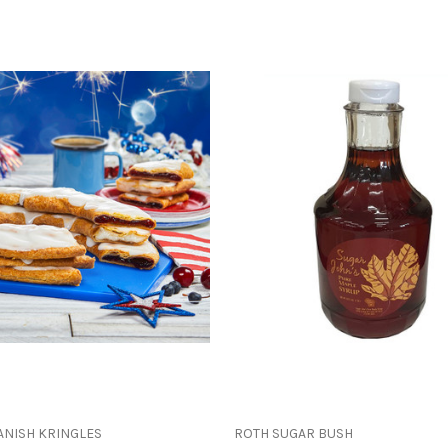
ANISH KRINGLES
ROTH SUGAR BUSH