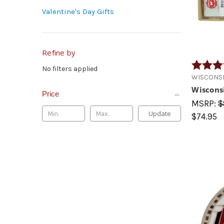
Valentine's Day Gifts
Refine by
Rating:
No filters applied
WISCONSI
Wiscons
Price
MSRP:
$
Update
$74.95