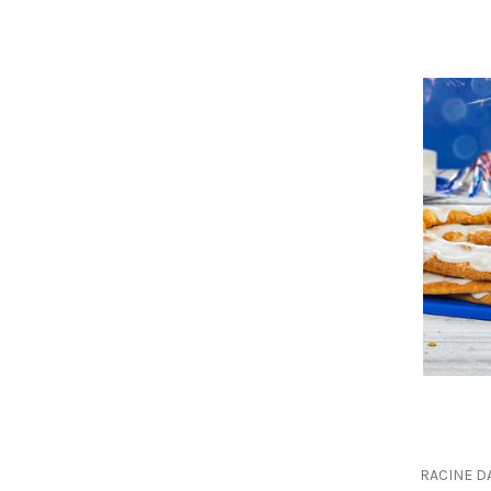
RACINE D