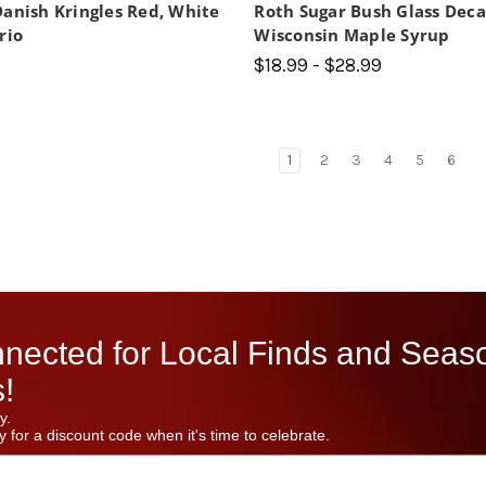
Danish Kringles Red, White
Roth Sugar Bush Glass Dec
rio
Wisconsin Maple Syrup
$18.99 - $28.99
1
2
3
4
5
6
nected for Local Finds and Seas
!
y.
 for a discount code when it's time to celebrate.