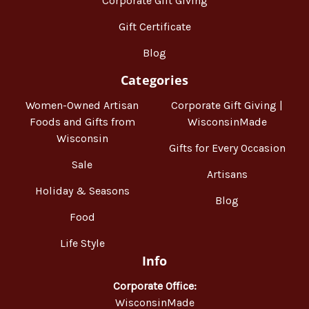
Corporate Gift Giving
Gift Certificate
Blog
Categories
Women-Owned Artisan
Corporate Gift Giving |
Foods and Gifts from
WisconsinMade
Wisconsin
Gifts for Every Occasion
Sale
Artisans
Holiday & Seasons
Blog
Food
Life Style
Info
Corporate Office:
WisconsinMade