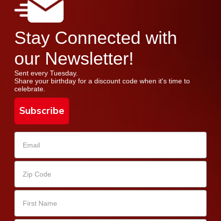
Stay Connected with
our Newsletter!
Sent every Tuesday.
Share your birthday for a discount code when it's time to
celebrate.
Subscribe