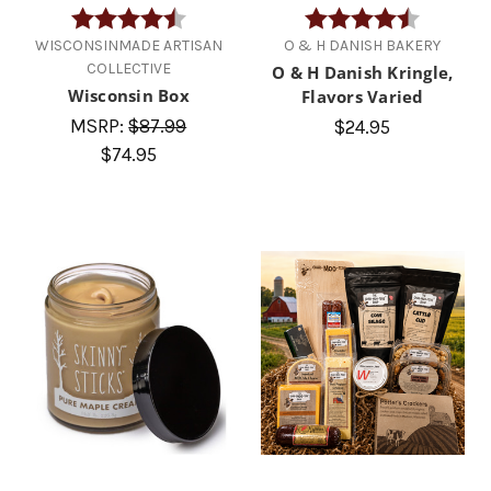
Rating:
4.7 out of 5 stars
Rating:
4.8 out of
WISCONSINMADE ARTISAN
O & H DANISH BAKERY
COLLECTIVE
O & H Danish Kringle,
Wisconsin Box
Flavors Varied
MSRP:
$87.99
$24.95
$74.95