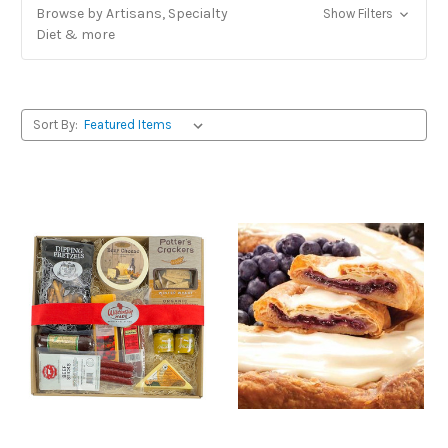
Browse by Artisans, Specialty
Show Filters
Diet & more
Sort By: