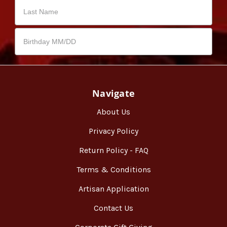
Navigate
About Us
Privacy Policy
Return Policy - FAQ
Terms & Conditions
Artisan Application
Contact Us