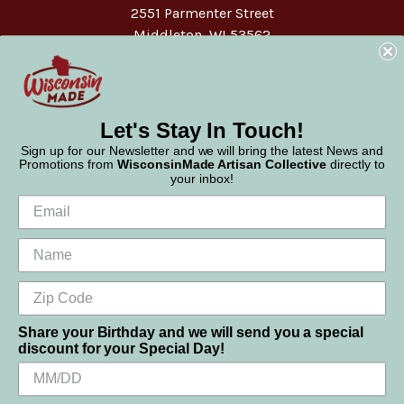
2551 Parmenter Street
Middleton, WI 53562
Phone:
877-947-6233
Let's Stay In Touch!
Sign up for our Newsletter and we will bring the latest News and
Promotions from
WisconsinMade Artisan Collective
directly to
your inbox!
Share your Birthday and we will send you a special
discount for your Special Day!
We use cookies (and other similar technologies) to collect data
© 2026 WisconsinMade Artisan Collective
to improve your shopping experience.