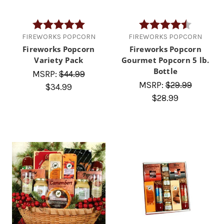
Rating:
5.0 out of 5 stars
Rating:
4.5 out of
FIREWORKS POPCORN
FIREWORKS POPCORN
Fireworks Popcorn
Fireworks Popcorn
Variety Pack
Gourmet Popcorn 5 lb.
Bottle
MSRP:
$44.99
MSRP:
$29.99
$34.99
$28.99