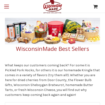
WisconsinMade Best Sellers
What keeps our customers coming back? For some it is
Pickled Pork Hocks, for others it is our homemade Kringle that
comes in a variety of flavors (try them all!). Whether you are
here for dried cherries from Door County, the Flower Bulb
Gifts, Wisconsin Sheboygan Bratwurst, homemade Butter
Tarts, or fresh Wisconsin Cheese, you will find out why
customers keep coming back again and again!