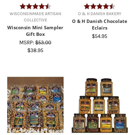
Rating:
4.8 out of 5 stars
Rating:
4.7 out of
WISCONSINMADE ARTISAN
O & H DANISH BAKERY
COLLECTIVE
O & H Danish Chocolate
Wisconsin Mini Sampler
Eclairs
Gift Box
$54.95
MSRP:
$53.00
$38.95