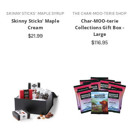
SKINNY STICKS’ MAPLE SYRUP
THE CHAR-MOO-TERIE SHOP
Skinny Sticks' Maple
Char-MOO-terie
Cream
Collections Gift Box -
Large
$21.99
$116.95