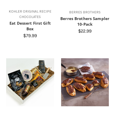
KOHLER ORIGINAL RECIPE
BERRES BROTHERS
CHOCOLATES
Berres Brothers Sampler
Eat Dessert First Gift
10-Pack
Box
$22.99
$79.99