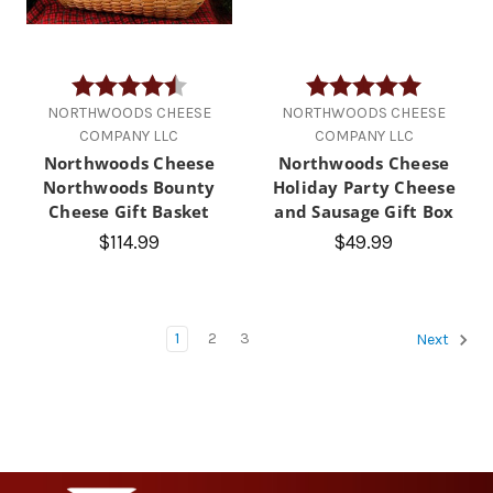
Rating:
4.2 out of 5 stars
Rating:
5.0 out of
NORTHWOODS CHEESE
NORTHWOODS CHEESE
COMPANY LLC
COMPANY LLC
Northwoods Cheese
Northwoods Cheese
Northwoods Bounty
Holiday Party Cheese
Cheese Gift Basket
and Sausage Gift Box
$114.99
$49.99
1
2
3
Next