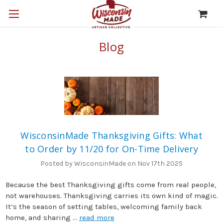
Blog
WisconsinMade Thanksgiving Gifts: What
to Order by 11/20 for On-Time Delivery
Posted by WisconsinMade on Nov 17th 2025
Because the best Thanksgiving gifts come from real people,
not warehouses. Thanksgiving carries its own kind of magic.
It’s the season of setting tables, welcoming family back
home, and sharing …
read more