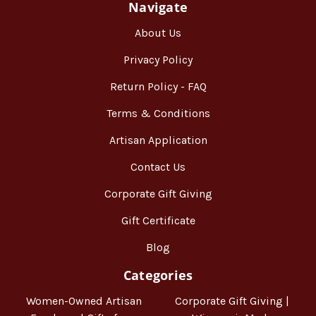
Navigate
About Us
Privacy Policy
Return Policy - FAQ
Terms & Conditions
Artisan Application
Contact Us
Corporate Gift Giving
Gift Certificate
Blog
Categories
Women-Owned Artisan
Corporate Gift Giving |