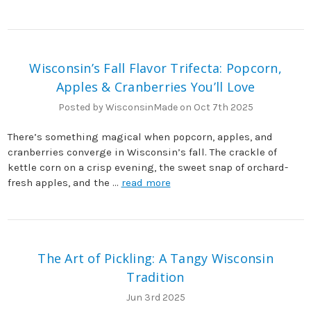
Wisconsin’s Fall Flavor Trifecta: Popcorn,
Apples & Cranberries You’ll Love
Posted by WisconsinMade on Oct 7th 2025
There’s something magical when popcorn, apples, and
cranberries converge in Wisconsin’s fall. The crackle of
kettle corn on a crisp evening, the sweet snap of orchard-
fresh apples, and the …
read more
The Art of Pickling: A Tangy Wisconsin
Tradition
Jun 3rd 2025