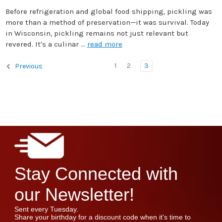
Before refrigeration and global food shipping, pickling was
more than a method of preservation—it was survival. Today
in Wisconsin, pickling remains not just relevant but
revered. It's a culinar …
read more
1
2
3
Previous
Stay Connected with
our Newsletter!
Sent every Tuesday.
Share your birthday for a discount code when it's time to