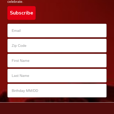
celebrate.
Subscribe