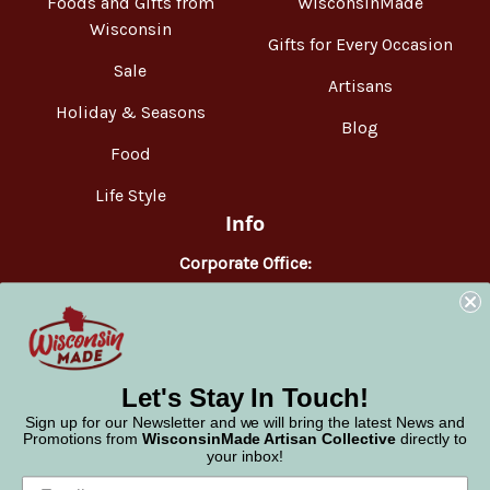
Foods and Gifts from
WisconsinMade
Wisconsin
Gifts for Every Occasion
Sale
Artisans
Holiday & Seasons
Blog
Food
Life Style
Info
Corporate Office:
WisconsinMade
2551 Parmenter Street
Middleton, WI 53562
Phone:
877-947-6233
Let's Stay In Touch!
Sign up for our Newsletter and we will bring the latest News and
Promotions from
WisconsinMade Artisan Collective
directly to
your inbox!