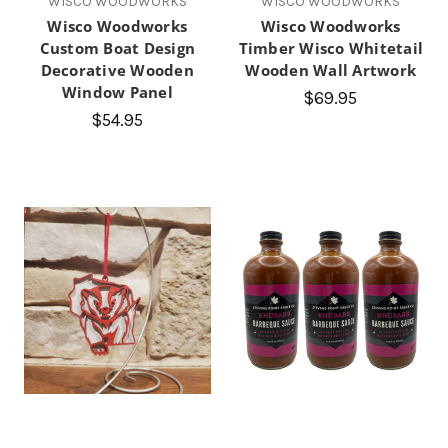
WISCO WOODWORKS
WISCO WOODWORKS
Wisco Woodworks
Wisco Woodworks
Custom Boat Design
Timber Wisco Whitetail
Decorative Wooden
Wooden Wall Artwork
Window Panel
$69.95
$54.95