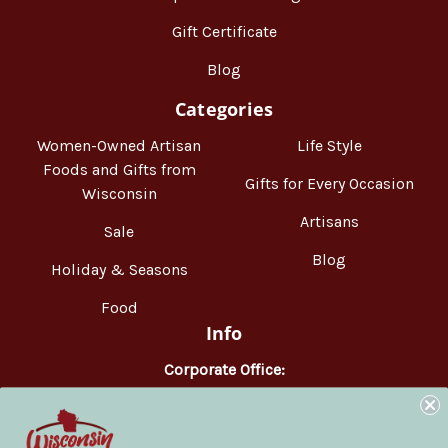
Gift Certificate
Blog
Categories
Women-Owned Artisan
Life Style
Foods and Gifts from
Gifts for Every Occasion
Wisconsin
Artisans
Sale
Blog
Holiday & Seasons
Food
Info
Corporate Office:
WisconsinMade
2551 Parmenter Street
Middleton, WI 53562