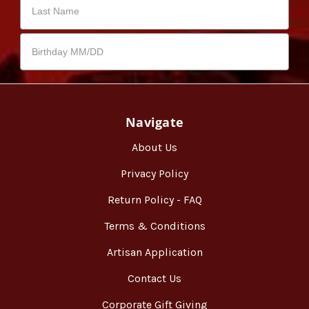
Navigate
About Us
Privacy Policy
Return Policy - FAQ
Terms & Conditions
Artisan Application
Contact Us
Corporate Gift Giving