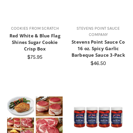
COOKIES FROM SCRATCH
STEVENS POINT SAUCE
COMPANY
Red White & Blue Flag
Stevens Point Sauce Co
Shines Sugar Cookie
16 oz. Spicy Garlic
Crisp Box
Barbeque Sauce 3-Pack
$75.95
$46.50