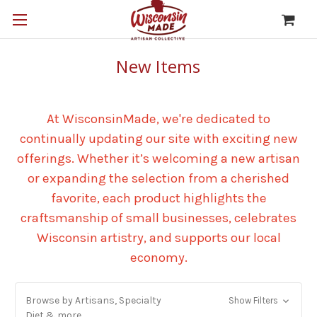
New Items
At WisconsinMade, we're dedicated to
continually updating our site with exciting new
offerings. Whether it’s welcoming a new artisan
or expanding the selection from a cherished
favorite, each product highlights the
craftsmanship of small businesses, celebrates
Wisconsin artistry, and supports our local
economy.
Browse by Artisans, Specialty
Show Filters
Diet & more