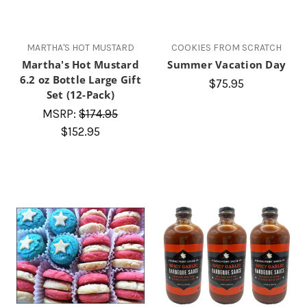
MARTHA'S HOT MUSTARD
COOKIES FROM SCRATCH
Martha's Hot Mustard
Summer Vacation Day
6.2 oz Bottle Large Gift
$75.95
Set (12-Pack)
MSRP:
$174.95
$152.95