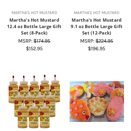
MARTHA'S HOT MUSTARD
MARTHA'S HOT MUSTARD
Martha's Hot Mustard
Martha's Hot Mustard
12.4 oz Bottle Large Gift
9.1 oz Bottle Large Gift
Set (8-Pack)
Set (12-Pack)
MSRP:
$174.95
MSRP:
$224.95
$152.95
$196.95