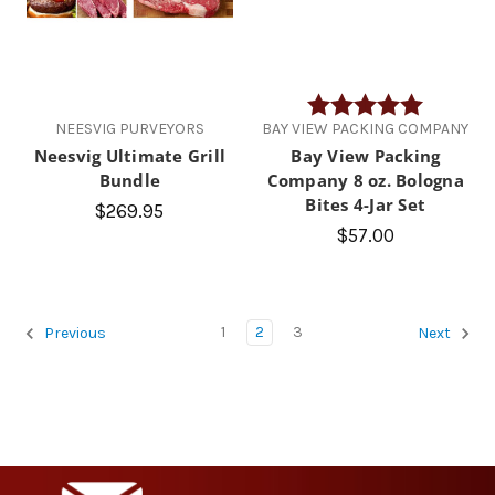
Rating:
5.0 out of
NEESVIG PURVEYORS
BAY VIEW PACKING COMPANY
Neesvig Ultimate Grill
Bay View Packing
Bundle
Company 8 oz. Bologna
Bites 4-Jar Set
$269.95
$57.00
1
2
3
Previous
Next