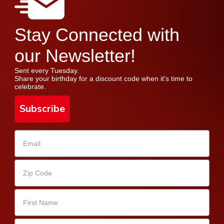
Stay Connected with
our Newsletter!
Sent every Tuesday.
Share your birthday for a discount code when it's time to
celebrate.
Subscribe