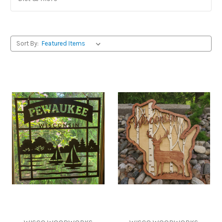
Sort By: