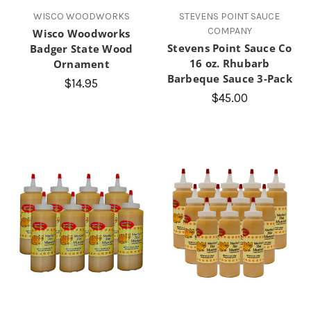
WISCO WOODWORKS
STEVENS POINT SAUCE
COMPANY
Wisco Woodworks
Stevens Point Sauce Co
Badger State Wood
16 oz. Rhubarb
Ornament
Barbeque Sauce 3-Pack
$14.95
$45.00