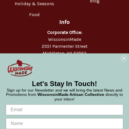
Blog
Holiday & Seasons
Food
Info
Corporate Office:
WisconsinMade
2551 Parmenter Street
Middleton, WI 53562
Phone:
877-947-6233
Let's Stay In Touch!
Sign up for our Newsletter and we will bring the latest News and
Promotions from
WisconsinMade Artisan Collective
directly to
your inbox!