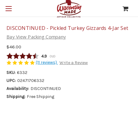
DISCONTINUED - Pickled Turkey Gizzards 4-Jar Set
Bay View Packing Company
$46.00
Average rating:
4.9
(
votes:
12
)
(11 reviews)
Write a Review
SKU:
6332
UPC:
02471706332
Availability:
DISCONTINUED
Shipping:
Free Shipping