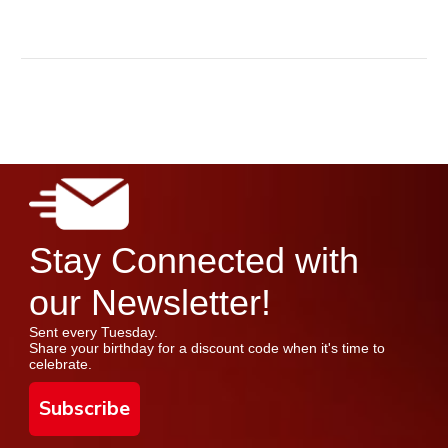
Stay Connected with
our Newsletter!
Sent every Tuesday.
Share your birthday for a discount code when it's time to
celebrate.
Subscribe