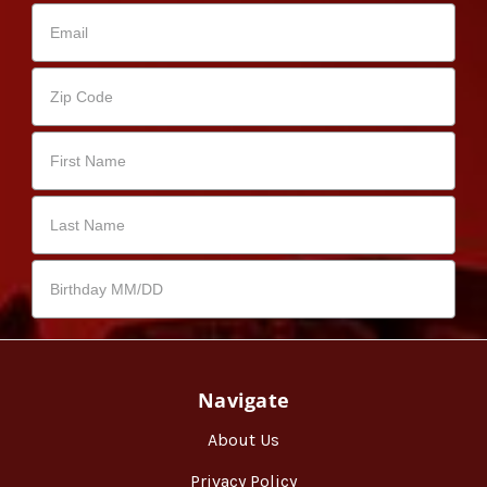
Navigate
About Us
Privacy Policy