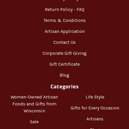
Return Policy - FAQ
Terms & Conditions
Artisan Application
Contact Us
Corporate Gift Giving
Gift Certificate
Blog
Categories
Women-Owned Artisan
Life Style
Foods and Gifts from
Gifts for Every Occasion
Wisconsin
Artisans
Sale