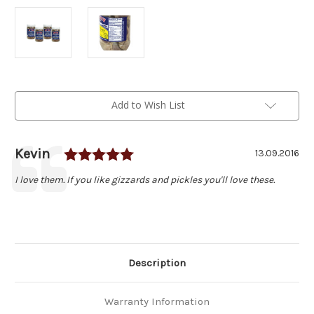
Current
Add to Wish List
Stock:
Rating: 5.0 out of 5 stars
Author:
Kevin
Testimonial
Date:
13.09.2016
Text:
I love them. If you like gizzards and pickles you'll love these.
Description
Warranty Information