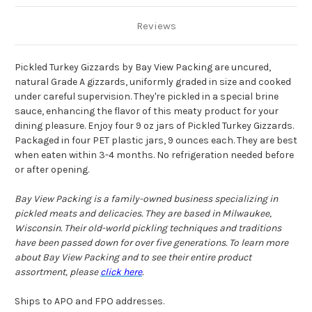
Reviews
Pickled Turkey Gizzards by Bay View Packing are uncured,
natural Grade A gizzards, uniformly graded in size and cooked
under careful supervision. They're pickled in a special brine
sauce, enhancing the flavor of this meaty product for your
dining pleasure. Enjoy four 9 oz jars of Pickled Turkey Gizzards.
Packaged in four PET plastic jars, 9 ounces each. They are best
when eaten within 3-4 months. No refrigeration needed before
or after opening.
Bay View Packing is a family-owned business specializing in
pickled meats and delicacies. They are based in Milwaukee,
Wisconsin. Their old-world pickling techniques and traditions
have been passed down for over five generations. To learn more
about Bay View Packing and to see their entire product
assortment, please
click here
.
Ships to APO and FPO addresses.