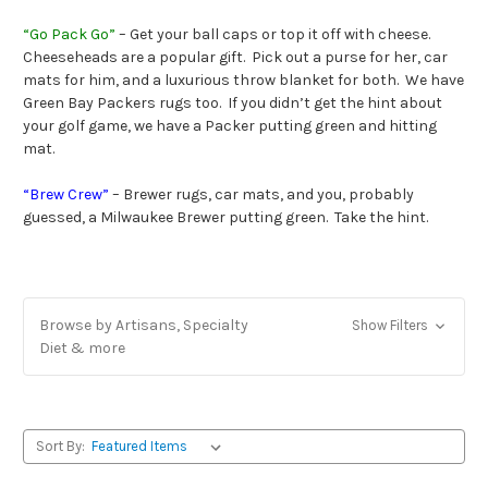
“Go Pack Go”
– Get your ball caps or top it off with cheese.
Cheeseheads are a popular gift. Pick out a purse for her, car
mats for him, and a luxurious throw blanket for both. We have
Green Bay Packers rugs too. If you didn’t get the hint about
your golf game, we have a Packer putting green and hitting
mat.
“Brew Crew”
– Brewer rugs, car mats, and you, probably
guessed, a Milwaukee Brewer putting green. Take the hint.
Browse by Artisans, Specialty
Show Filters
Diet & more
Sort By: