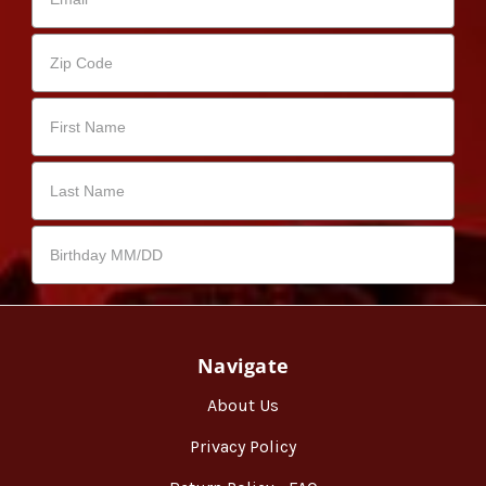
Navigate
About Us
Privacy Policy