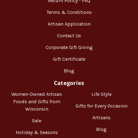
Return Policy - FAQ
Terms & Conditions
Artisan Application
Contact Us
Corporate Gift Giving
Gift Certificate
Blog
Categories
Women-Owned Artisan
Life Style
Foods and Gifts from
Gifts for Every Occasion
Wisconsin
Artisans
Sale
Blog
Holiday & Seasons