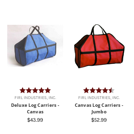
Rating:
5.0 out of 5 stars
Rating:
4.9 out of
FIRL INDUSTRIES, INC.
FIRL INDUSTRIES, INC.
Deluxe Log Carriers -
Canvas Log Carriers -
Canvas
Jumbo
$43.99
$52.99