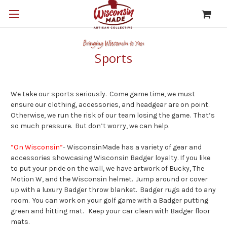
Sports
We take our sports seriously. Come game time, we must
ensure our clothing, accessories, and headgear are on point.
Otherwise, we run the risk of our team losing the game. That’s
so much pressure. But don’t worry, we can help.
“On Wisconsin”
- WisconsinMade has a variety of gear and
accessories showcasing Wisconsin Badger loyalty. If you like
to put your pride on the wall, we have artwork of Bucky, The
Motion W, and the Wisconsin helmet. Jump around or cover
up with a luxury Badger throw blanket. Badger rugs add to any
room. You can work on your golf game with a Badger putting
green and hitting mat. Keep your car clean with Badger floor
mats.