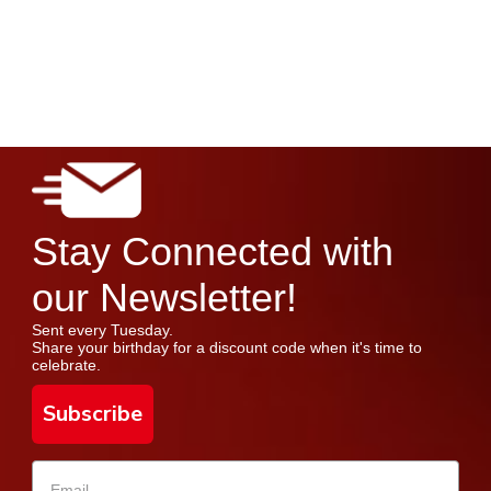
Stay Connected with
our Newsletter!
Sent every Tuesday.
Share your birthday for a discount code when it's time to
celebrate.
Subscribe