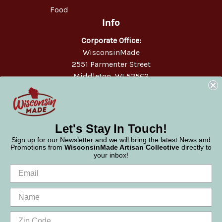
Food
Info
Corporate Office:
WisconsinMade
2551 Parmenter Street
Middleton, WI 53562
Phone:
877-947-6233
Let's Stay In Touch!
Sign up for our Newsletter and we will bring the latest News and
Promotions from
WisconsinMade Artisan Collective
directly to
your inbox!