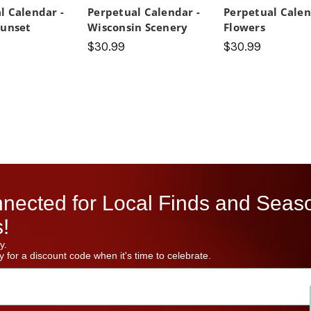
l Calendar -
Perpetual Calendar -
Perpetual Calen
Sunset
Wisconsin Scenery
Flowers
$30.99
$30.99
nected for Local Finds and Seas
!
y.
 for a discount code when it's time to celebrate.