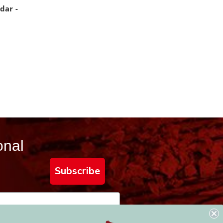
dar -
onal
Subscribe