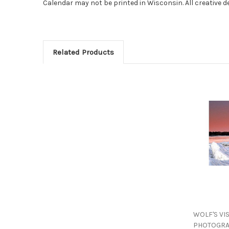
Calendar may not be printed in Wisconsin. All creative 
Related Products
WOLF'S VI
PHOTOGRA