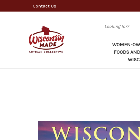
Contact Us
Search
WOMEN-OWN
FOODS AND
WISC