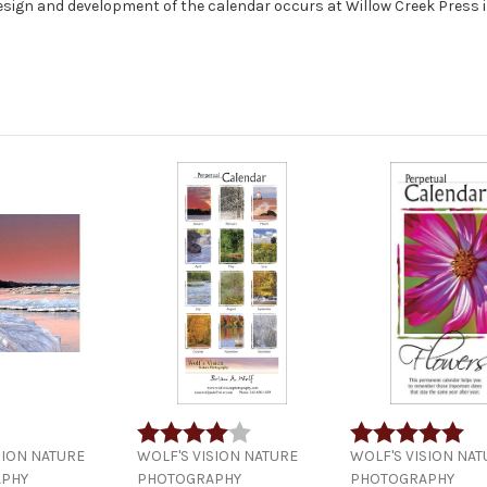
design and development of the calendar occurs at Willow Creek Press 
Rating:
4.0 out of 5 stars
Rating:
5.0
SION NATURE
WOLF'S VISION NATURE
WOLF'S VISION NAT
PHY
PHOTOGRAPHY
PHOTOGRAPHY