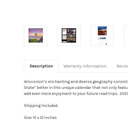
Description
Warranty Information
Revi
Wisconsin’s enchanting and diverse geography consists o
State” better in this unique calendar that not only fea
add even more enjoyment to your future road trips.
2025
Shipping Included.
Size: 12 x 12 inches