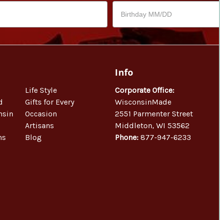
Info
Life Style
Corporate Office:
d
Gifts for Every
WisconsinMade
nsin
Occasion
2551 Parmenter Street
Artisans
Middleton, WI 53562
ns
Blog
Phone:
877-947-6233