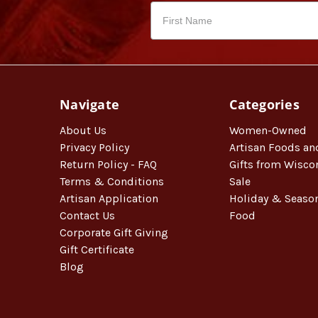
Navigate
Categories
About Us
Women-Owned
Privacy Policy
Artisan Foods an
Return Policy - FAQ
Gifts from Wisco
Terms & Conditions
Sale
Artisan Application
Holiday & Seaso
Contact Us
Food
Corporate Gift Giving
Gift Certificate
Blog