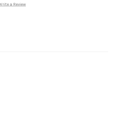
Write a Review