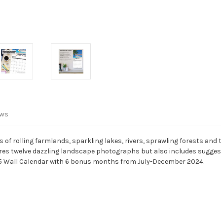
ews
f rolling farmlands, sparkling lakes, rivers, sprawling forests and 
tures twelve dazzling landscape photographs but also includes sugges
 Wall Calendar with 6 bonus months from July-December 2024.