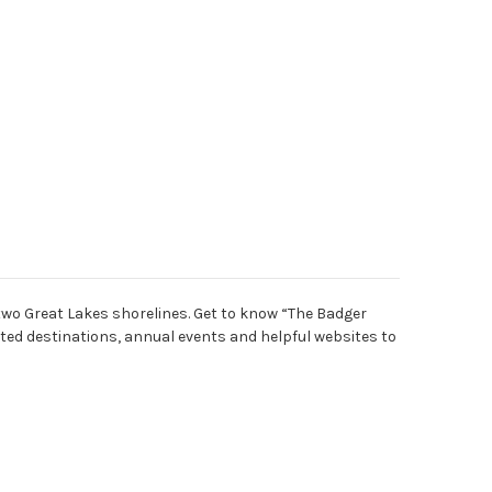
two Great Lakes shorelines. Get to know “The Badger
ted destinations, annual events and helpful websites to