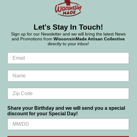
Let's Stay In Touch!
Sign up for our Newsletter and we will bring the latest News
and Promotions from
WisconsinMade Artisan Collective
directly to your inbox!
Share your Birthday and we will send you a special
discount for your Special Day!