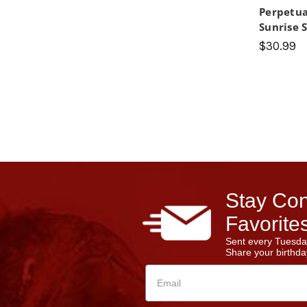
Perpetua
Sunrise 
$30.99
Stay Con
Favorites
Sent every Tuesda
Share your birthday