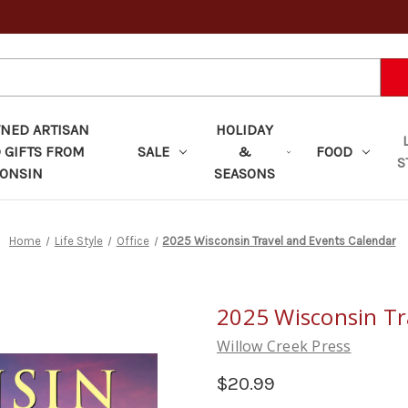
ED ARTISAN
HOLIDAY
 GIFTS FROM
SALE
&
FOOD
S
ONSIN
SEASONS
Home
Life Style
Office
2025 Wisconsin Travel and Events Calendar
2025 Wisconsin Tr
Willow Creek Press
$20.99