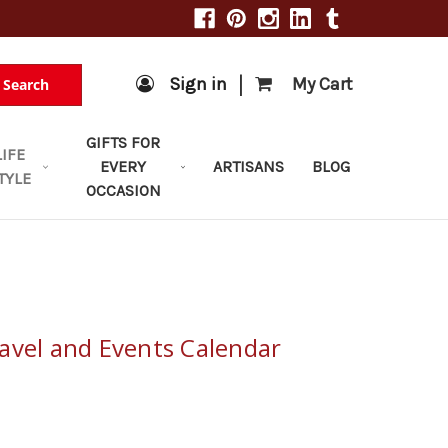
|
Sign in
My Cart
Search
GIFTS FOR
LIFE
EVERY
ARTISANS
BLOG
TYLE
OCCASION
avel and Events Calendar