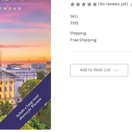
(No reviews yet)
SKU:
7915
Shipping:
Free Shipping
Current
Stock:
Add to Wish List