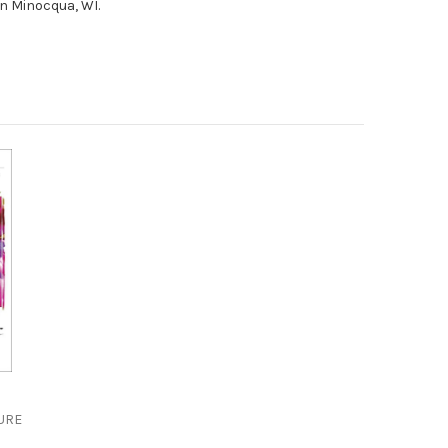
in Minocqua, WI.
 out of 5 stars
URE