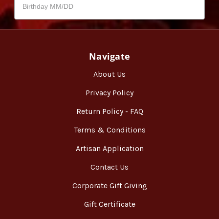
Navigate
About Us
Privacy Policy
Return Policy - FAQ
Terms & Conditions
Artisan Application
Contact Us
Corporate Gift Giving
Gift Certificate