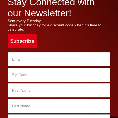
Stay Connected with
our Newsletter!
Sent every Tuesday.
Share your birthday for a discount code when it's time to
celebrate.
Subscribe