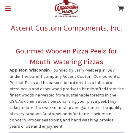
Accent Custom Components, Inc.
Gourmet Wooden Pizza Peels for
Mouth-Watering Pizzas
Appleton, Wisconsin.
Founded by Larry Melberg in 1987
under the parent company Accent Custom Components,
Perfect Peels at the baker's board creates a full line of
pizza peels and other wood products handcrafted from the
finest woods harvested from sustainable forests in the
USA. Ask them about personalizing your pizza peel. They
take pride in their workmanship and guarantee the quality
of every product. Customer satisfaction is their main
concern. Proper seasoning and hand washing provide
years of use and enjoyment.