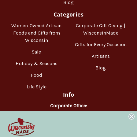
Blog
Categories
Women-Owned Artisan
Corporate Gift Giving |
Foods and Gifts from
WisconsinMade
Wisconsin
Gifts for Every Occasion
Sale
Artisans
Holiday & Seasons
Blog
Food
Life Style
Info
Corporate Office:
WisconsinMade
2551 Parmenter Street
Middleton, WI 53562
Phone:
877-947-6233