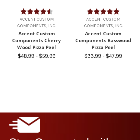
Rating:
4.9 out of 5 stars
Rating:
5.0 out of
ACCENT CUSTOM
ACCENT CUSTOM
COMPONENTS, INC.
COMPONENTS, INC.
Accent Custom
Accent Custom
Components Cherry
Components Basswood
Wood Pizza Peel
Pizza Peel
$48.99 - $59.99
$33.99 - $47.99