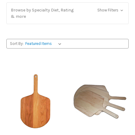
Browse by Specialty Diet, Rating
Show Filters
& more
Sort By: