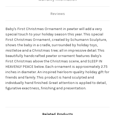
Reviews
Baby's First Christmas Ornament in pewter will add a very
special touch to your holiday season this year. This special
First Christmas Ornament, created by Schumann Sculpture,
shows the baby in a cradle, surrounded by holiday toys,
mistletoe and a Christmas tree; all in impressive detail. This
beautifully handcrafted pewter ornament features Baby's
First Christmas above the Christmas scene, and SLEEP IN
HEAVENLY PEACE below. Each ornament is approximately 2.75
inches in diameter. An inspired heirloom-quality holiday gift for
friends and family. This product is hand sculpted and
individually hand finished. Great attention is applied to detail,
figurative exactness, finishing and presentation.
Related Products