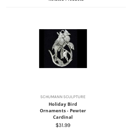
SCHUMANN SCULPTURE
Holiday Bird
Ornaments - Pewter
Cardinal
$31.99