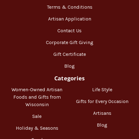
Terms & Conditions
Artisan Application
Contact Us
Corporate Gift Giving
Gift Certificate
Blog
Categories
Women-Owned Artisan
Life Style
Foods and Gifts from
Gifts for Every Occasion
Wisconsin
Artisans
Sale
Blog
Holiday & Seasons