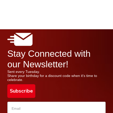
Stay Connected with
our Newsletter!
Sent every Tuesday.
Share your birthday for a discount code when it's time to
celebrate.
Subscribe