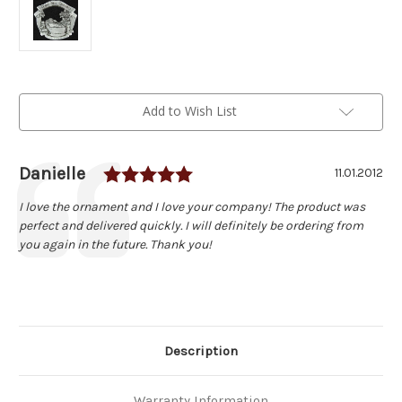
Current
Add to Wish List
Stock:
Rating: 5.0 out of 5 stars
Author:
Danielle
Testimonial
Date:
11.01.2012
Text:
I love the ornament and I love your company! The product was
perfect and delivered quickly. I will definitely be ordering from
you again in the future. Thank you!
Description
Warranty Information