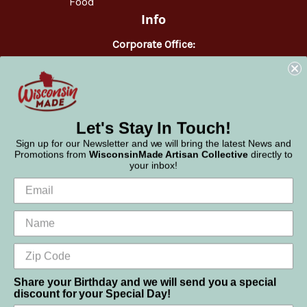
Food
Info
Corporate Office:
WisconsinMade
2551 Parmenter Street
Middleton, WI 53562
Phone:
877-947-6233
Let's Stay In Touch!
Sign up for our Newsletter and we will bring the latest News and
Promotions from
WisconsinMade Artisan Collective
directly to
your inbox!
Share your Birthday and we will send you a special
discount for your Special Day!