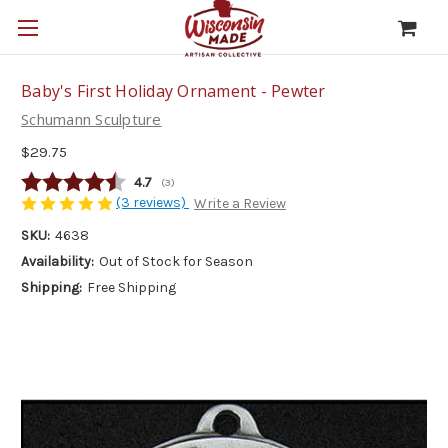
Baby's First Holiday Ornament - Pewter
Schumann Sculpture
$29.75
Average rating:
4.7
(
votes:
3
)
(3 reviews)
Write a Review
SKU:
4638
Availability:
Out of Stock for Season
Shipping:
Free Shipping