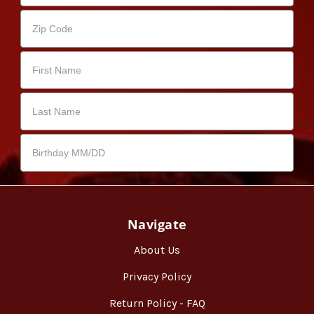
Navigate
About Us
Privacy Policy
Return Policy - FAQ