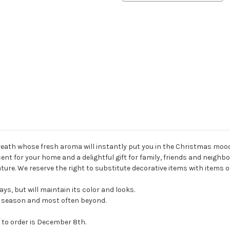
eath whose fresh aroma will instantly put you in the Christmas mood
ent for your home and a delightful gift for family, friends and neighb
ture. We reserve the right to substitute decorative items with items 
ays, but will maintain its color and looks.
ay season and most often beyond.
 to order is December 8th.