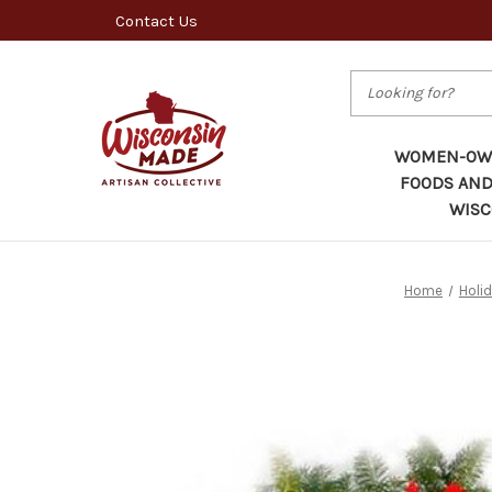
Contact Us
Search
WOMEN-OWN
FOODS AND
WISC
Home
Holi