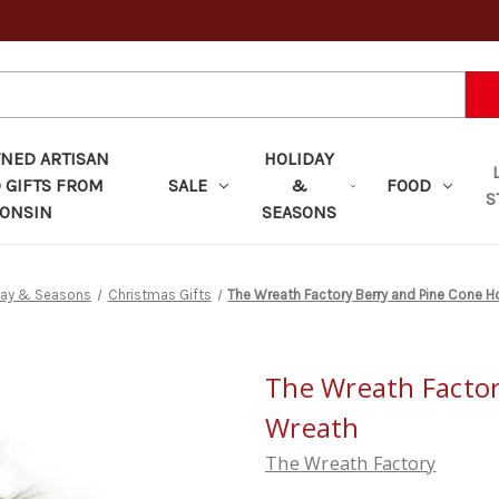
ED ARTISAN
HOLIDAY
 GIFTS FROM
SALE
&
FOOD
S
ONSIN
SEASONS
day & Seasons
Christmas Gifts
The Wreath Factory Berry and Pine Cone H
The Wreath Factor
Wreath
The Wreath Factory