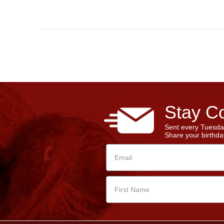
Stay Co
Sent every Tuesda
Share your birthday