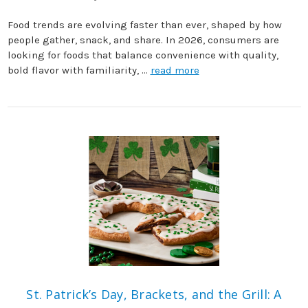
Food trends are evolving faster than ever, shaped by how
people gather, snack, and share. In 2026, consumers are
looking for foods that balance convenience with quality,
bold flavor with familiarity, …
read more
St. Patrick’s Day, Brackets, and the Grill: A