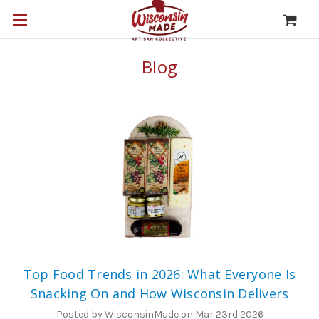
Blog
Top Food Trends in 2026: What Everyone Is
Snacking On and How Wisconsin Delivers
Posted by WisconsinMade on Mar 23rd 2026