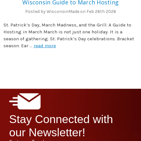
Wisconsin Guide to March Hosting
Posted by WisconsinMade on Feb 26th 2026
St. Patrick’s Day, March Madness, and the Grill: A Guide to
Hosting in March March is not just one holiday. It is a
season of gathering. St. Patrick’s Day celebrations. Bracket
season. Ear …
read more
Stay Connected with
our Newsletter!