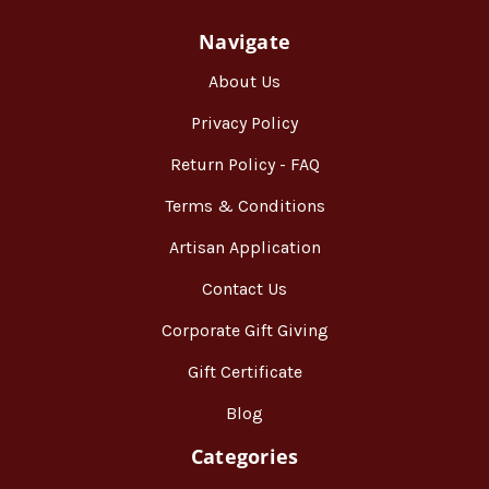
Navigate
About Us
Privacy Policy
Return Policy - FAQ
Terms & Conditions
Artisan Application
Contact Us
Corporate Gift Giving
Gift Certificate
Blog
Categories