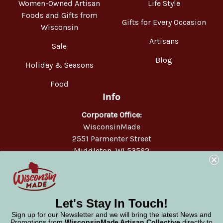
Women-Owned Artisan
Life Style
Foods and Gifts from
Gifts for Every Occasion
Wisconsin
Artisans
Sale
Blog
Holiday & Seasons
Food
Info
Corporate Office:
WisconsinMade
2551 Parmenter Street
Middleton, WI 53562
Phone:
877-947-6233
Let's Stay In Touch!
Sign up for our Newsletter and we will bring the latest News and
Promotions from
WisconsinMade Artisan Collective
directly to