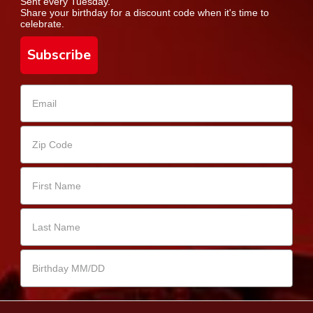
Sent every Tuesday.
Share your birthday for a discount code when it's time to
celebrate.
Subscribe