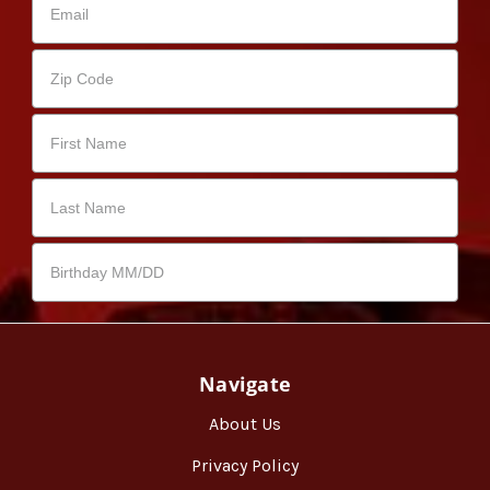
Navigate
About Us
Privacy Policy