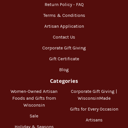
Return Policy - FAQ
Terms & Conditions
Artisan Application
Contact Us
Corporate Gift Giving
Gift Certificate
Blog
Categories
Women-Owned Artisan
Corporate Gift Giving |
Foods and Gifts from
WisconsinMade
Wisconsin
Gifts for Every Occasion
Sale
Artisans
Holiday & Seasons