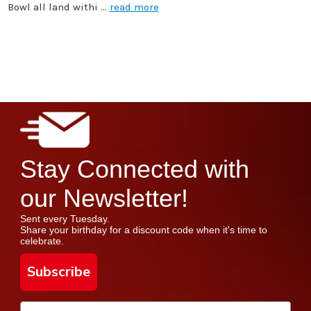
Bowl all land withi …
read more
Stay Connected with
our Newsletter!
Sent every Tuesday.
Share your birthday for a discount code when it's time to
celebrate.
Subscribe