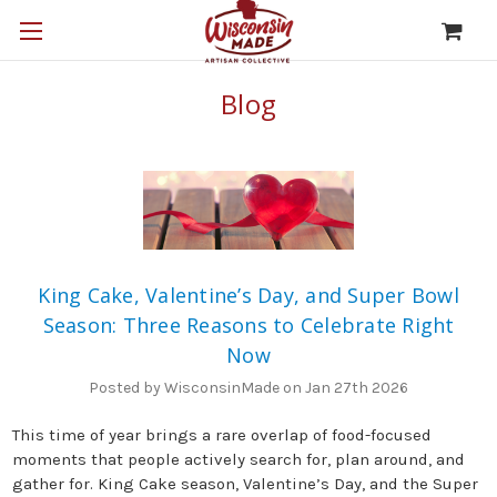
Blog
King Cake, Valentine’s Day, and Super Bowl
Season: Three Reasons to Celebrate Right
Now
Posted by WisconsinMade on Jan 27th 2026
This time of year brings a rare overlap of food-focused
moments that people actively search for, plan around, and
gather for. King Cake season, Valentine’s Day, and the Super