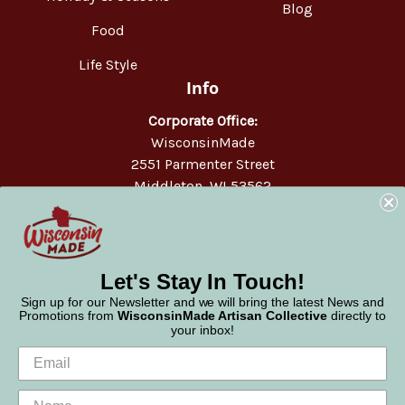
Blog
Food
Life Style
Info
Corporate Office:
WisconsinMade
2551 Parmenter Street
Middleton, WI 53562
Phone:
877-947-6233
Let's Stay In Touch!
Sign up for our Newsletter and we will bring the latest News and
Promotions from
WisconsinMade Artisan Collective
directly to
your inbox!