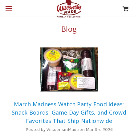
Blog
March Madness Watch Party Food Ideas:
Snack Boards, Game Day Gifts, and Crowd
Favorites That Ship Nationwide
Posted by WisconsinMade on Mar 3rd 2026