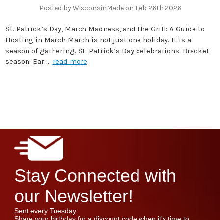
Posted by WisconsinMade on Feb 26th 2026
St. Patrick’s Day, March Madness, and the Grill: A Guide to
Hosting in March March is not just one holiday. It is a
season of gathering. St. Patrick’s Day celebrations. Bracket
season. Ear …
read more
Stay Connected with
our Newsletter!
Sent every Tuesday.
Share your birthday for a discount code when it's time to