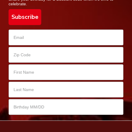
celebrate.
Subscribe