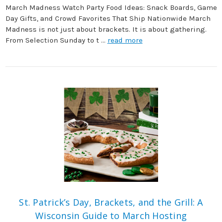
March Madness Watch Party Food Ideas: Snack Boards, Game
Day Gifts, and Crowd Favorites That Ship Nationwide March
Madness is not just about brackets. It is about gathering.
From Selection Sunday to t …
read more
St. Patrick’s Day, Brackets, and the Grill: A
Wisconsin Guide to March Hosting