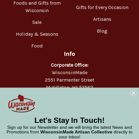
Foods and Gifts from
Gifts for Every Occasion
Wisconsin
Artisans
Sale
Blog
Holiday & Seasons
Food
Info
Corporate Office:
WisconsinMade
2551 Parmenter Street
Middleton, WI 53562
Phone:
877-947-6233
Let's Stay In Touch!
Sign up for our Newsletter and we will bring the latest News and
Promotions from
WisconsinMade Artisan Collective
directly to
your inbox!