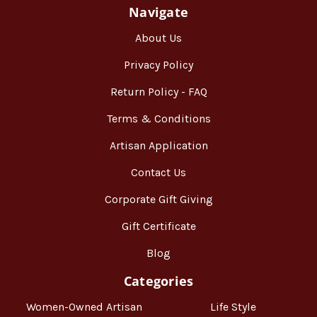
Navigate
About Us
Privacy Policy
Return Policy - FAQ
Terms & Conditions
Artisan Application
Contact Us
Corporate Gift Giving
Gift Certificate
Blog
Categories
Women-Owned Artisan
Life Style