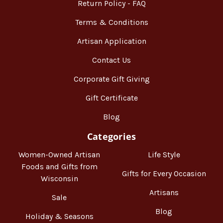
Return Policy - FAQ
Terms & Conditions
Artisan Application
Contact Us
Corporate Gift Giving
Gift Certificate
Blog
Categories
Women-Owned Artisan
Life Style
Foods and Gifts from
Gifts for Every Occasion
Wisconsin
Artisans
Sale
Blog
Holiday & Seasons