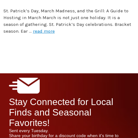
St. Patrick’s Day, March Madness, and the Grill: A Guide to
Hosting in March March is not just one holiday. It is a
season of gathering. St. Patrick’s Day celebrations. Bracket
season. Ear …
read more
Stay Connected for Local
Finds and Seasonal
Favorites!
Sent every Tuesday.
Share your birthday for a discount code when it's time to