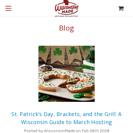
Blog
St. Patrick’s Day, Brackets, and the Grill: A
Wisconsin Guide to March Hosting
Posted by WisconsinMade on Feb 26th 2026