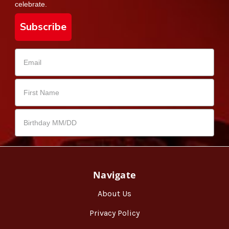
celebrate.
Subscribe
Navigate
About Us
Privacy Policy