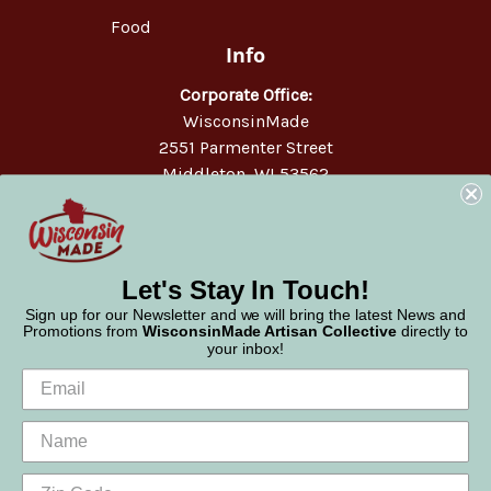
Food
Info
Corporate Office:
WisconsinMade
2551 Parmenter Street
Middleton, WI 53562
Phone:
877-947-6233
Let's Stay In Touch!
Sign up for our Newsletter and we will bring the latest News and
Promotions from
WisconsinMade Artisan Collective
directly to
your inbox!