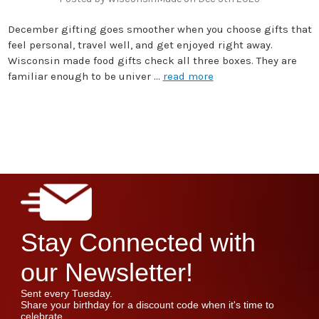
December gifting goes smoother when you choose gifts that
feel personal, travel well, and get enjoyed right away.
Wisconsin made food gifts check all three boxes. They are
familiar enough to be univer …
read more
Stay Connected with
our Newsletter!
Sent every Tuesday.
Share your birthday for a discount code when it's time to
celebrate.