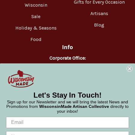
Gifts for Every Occasion
Wisconsin
Artisans
Sale
Blog
Holiday & Seasons
Food
Info
Corporate Office:
WisconsinMade
2551 Parmenter Street
Middleton, WI 53562
Phone:
877-947-6233
Let's Stay In Touch!
Sign up for our Newsletter and we will bring the latest News and
Promotions from
WisconsinMade Artisan Collective
directly to
your inbox!