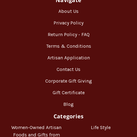
About Us
Privacy Policy
Return Policy - FAQ
Terms & Conditions
Artisan Application
Contact Us
Corporate Gift Giving
Gift Certificate
Blog
Categories
Women-Owned Artisan
Life Style
Foods and Gifts from