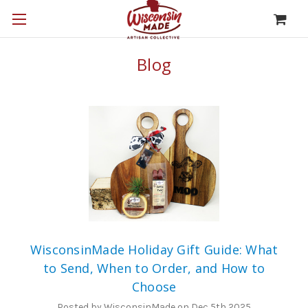
Blog
WisconsinMade Holiday Gift Guide: What
to Send, When to Order, and How to
Choose
Posted by WisconsinMade on Dec 5th 2025