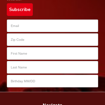
Subscribe
Navigate